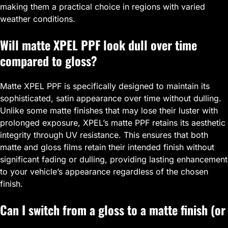
making them a practical choice in regions with varied
weather conditions.
Will matte XPEL PPF look dull over time
compared to gloss?
Matte XPEL PPF is specifically designed to maintain its
sophisticated, satin appearance over time without dulling.
Unlike some matte finishes that may lose their luster with
prolonged exposure, XPEL’s matte PPF retains its aesthetic
integrity through UV resistance. This ensures that both
matte and gloss films retain their intended finish without
significant fading or dulling, providing lasting enhancement
to your vehicle’s appearance regardless of the chosen
finish.
Can I switch from a gloss to a matte finish (or