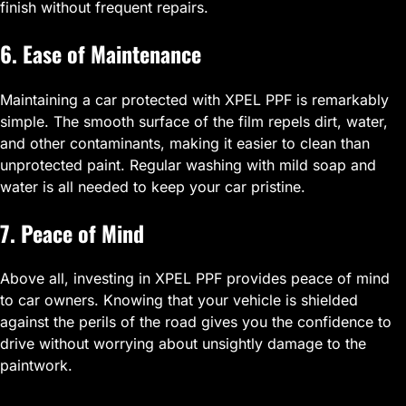
finish without frequent repairs.
6. Ease of Maintenance
Maintaining a car protected with XPEL PPF is remarkably
simple. The smooth surface of the film repels dirt, water,
and other contaminants, making it easier to clean than
unprotected paint. Regular washing with mild soap and
water is all needed to keep your car pristine.
7. Peace of Mind
Above all, investing in XPEL PPF provides peace of mind
to car owners. Knowing that your vehicle is shielded
against the perils of the road gives you the confidence to
drive without worrying about unsightly damage to the
paintwork.