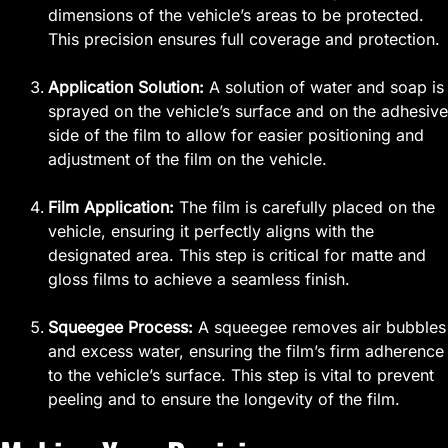
dimensions of the vehicle’s areas to be protected.
This precision ensures full coverage and protection.
Application Solution:
A solution of water and soap is
sprayed on the vehicle’s surface and on the adhesive
side of the film to allow for easier positioning and
adjustment of the film on the vehicle.
Film Application:
The film is carefully placed on the
vehicle, ensuring it perfectly aligns with the
designated area. This step is critical for matte and
gloss films to achieve a seamless finish.
Squeegee Process:
A squeegee removes air bubbles
and excess water, ensuring the film’s firm adherence
to the vehicle’s surface. This step is vital to prevent
peeling and to ensure the longevity of the film.