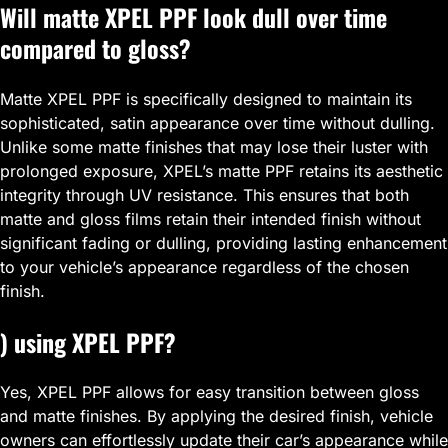
Will matte XPEL PPF look dull over time
compared to gloss?
Matte XPEL PPF is specifically designed to maintain its
sophisticated, satin appearance over time without dulling.
Unlike some matte finishes that may lose their luster with
prolonged exposure, XPEL’s matte PPF retains its aesthetic
integrity through UV resistance. This ensures that both
matte and gloss films retain their intended finish without
significant fading or dulling, providing lasting enhancement
to your vehicle’s appearance regardless of the chosen
finish.
) using XPEL PPF?
Yes, XPEL PPF allows for easy transition between gloss
and matte finishes. By applying the desired finish, vehicle
owners can effortlessly update their car’s appearance while