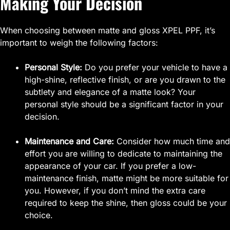
Making Your Decision
When choosing between matte and gloss XPEL PPF, it’s
important to weigh the following factors:
Personal Style:
Do you prefer your vehicle to have a
high-shine, reflective finish, or are you drawn to the
subtlety and elegance of a matte look? Your
personal style should be a significant factor in your
decision.
Maintenance and Care:
Consider how much time and
effort you are willing to dedicate to maintaining the
appearance of your car. If you prefer a low-
maintenance finish, matte might be more suitable for
you. However, if you don’t mind the extra care
required to keep the shine, then gloss could be your
choice.