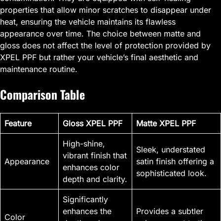
properties that allow minor scratches to disappear under
heat, ensuring the vehicle maintains its flawless
appearance over time. The choice between matte and
gloss does not affect the level of protection provided by
XPEL PPF but rather your vehicle’s final aesthetic and
maintenance routine.
Comparison Table
Feature
Gloss XPEL PPF
Matte XPEL PPF
High-shine,
Sleek, understated
vibrant finish that
Appearance
satin finish offering a
enhances color
sophisticated look.
depth and clarity.
Significantly
enhances the
Provides a subtler
Color