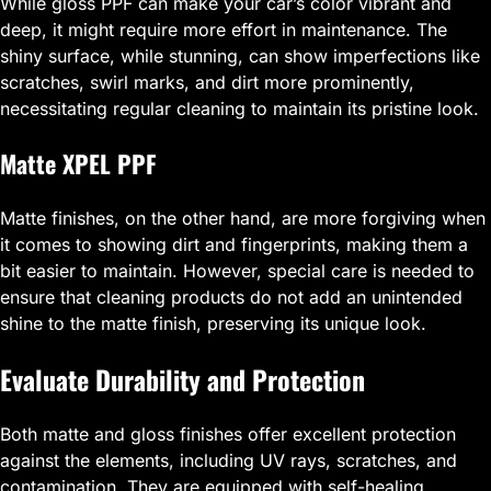
While gloss PPF can make your car’s color vibrant and
deep, it might require more effort in maintenance. The
shiny surface, while stunning, can show imperfections like
scratches, swirl marks, and dirt more prominently,
necessitating regular cleaning to maintain its pristine look.
Matte XPEL PPF
Matte finishes, on the other hand, are more forgiving when
it comes to showing dirt and fingerprints, making them a
bit easier to maintain. However, special care is needed to
ensure that cleaning products do not add an unintended
shine to the matte finish, preserving its unique look.
Evaluate Durability and Protection
Both matte and gloss finishes offer excellent protection
against the elements, including UV rays, scratches, and
contamination. They are equipped with self-healing