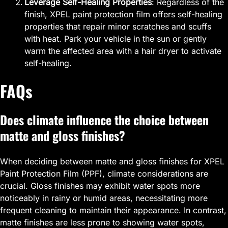
Leverage Self-Healing Properties
: Regardless of the
finish, XPEL paint protection film offers self-healing
properties that repair minor scratches and scuffs
with heat. Park your vehicle in the sun or gently
warm the affected area with a hair dryer to activate
self-healing.
FAQs
Does climate influence the choice between
matte and gloss finishes?
When deciding between matte and gloss finishes for XPEL
Paint Protection Film (PPF), climate considerations are
crucial. Gloss finishes may exhibit water spots more
noticeably in rainy or humid areas, necessitating more
frequent cleaning to maintain their appearance. In contrast,
matte finishes are less prone to showing water spots,