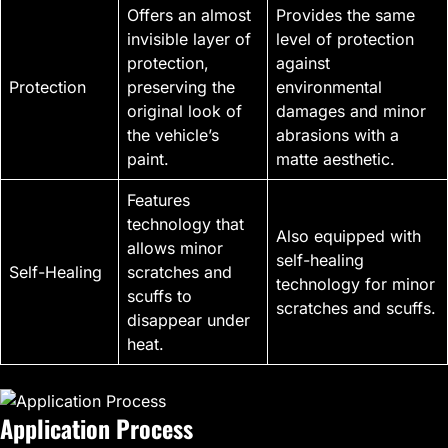
Offers an almost
Provides the same
invisible layer of
level of protection
protection,
against
Protection
preserving the
environmental
original look of
damages and minor
the vehicle’s
abrasions with a
paint.
matte aesthetic.
Features
technology that
Also equipped with
allows minor
self-healing
Self-Healing
scratches and
technology for minor
scuffs to
scratches and scuffs.
disappear under
heat.
Application Process