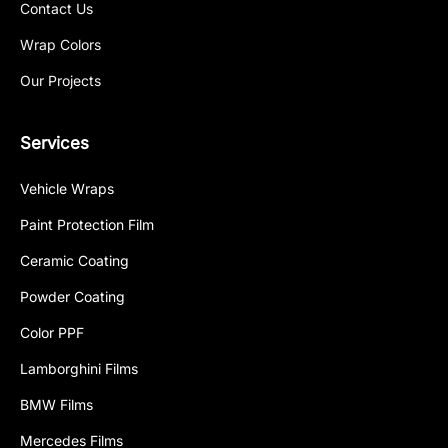
Contact Us
Wrap Colors
Our Projects
Services
Vehicle Wraps
Paint Protection Film
Ceramic Coating
Powder Coating
Color PPF
Lamborghini Films
BMW Films
Mercedes Films