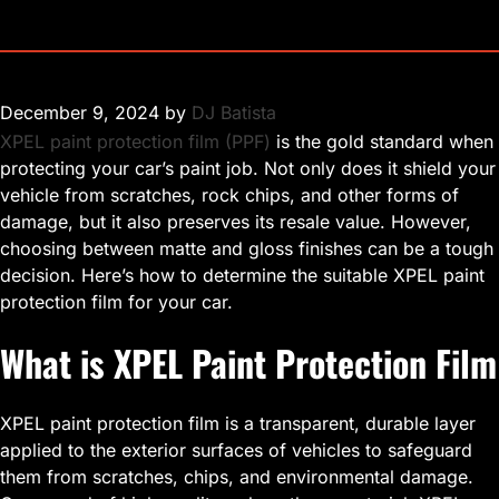
December 9, 2024
by
DJ Batista
XPEL paint protection film (PPF)
is the gold standard when
protecting your car’s paint job. Not only does it shield your
vehicle from scratches, rock chips, and other forms of
damage, but it also preserves its resale value. However,
choosing between matte and gloss finishes can be a tough
decision. Here’s how to determine the suitable XPEL paint
protection film for your car.
What is XPEL Paint Protection Film
XPEL paint protection film is a transparent, durable layer
applied to the exterior surfaces of vehicles to safeguard
them from scratches, chips, and environmental damage.