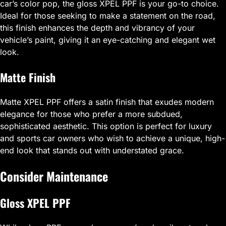
car’s color pop, the gloss XPEL PPF is your go-to choice.
Ideal for those seeking to make a statement on the road,
this finish enhances the depth and vibrancy of your
vehicle’s paint, giving it an eye-catching and elegant wet
look.
Matte Finish
Matte XPEL PPF offers a satin finish that exudes modern
elegance for those who prefer a more subdued,
sophisticated aesthetic. This option is perfect for luxury
and sports car owners who wish to achieve a unique, high-
end look that stands out with understated grace.
Consider Maintenance
Gloss XPEL PPF