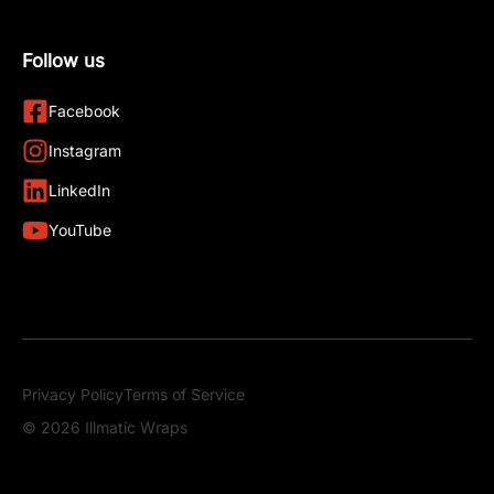
Follow us
Facebook
Instagram
LinkedIn
YouTube
Privacy Policy
Terms of Service
© 2026 Illmatic Wraps