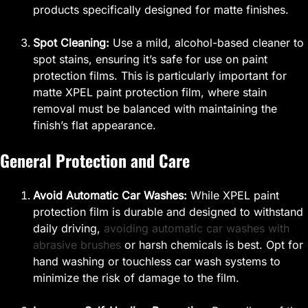
products specifically designed for matte finishes.
Spot Cleaning:
Use a mild, alcohol-based cleaner to
spot stains, ensuring it’s safe for use on paint
protection films. This is particularly important for
matte XPEL paint protection film, where stain
removal must be balanced with maintaining the
finish’s flat appearance.
General Protection and Care
Avoid Automatic Car Washes:
While XPEL paint
protection film is durable and designed to withstand
daily driving,
avoiding automatic car washes with
abrasive brushes
or harsh chemicals is best. Opt for
hand washing or touchless car wash systems to
minimize the risk of damage to the film.