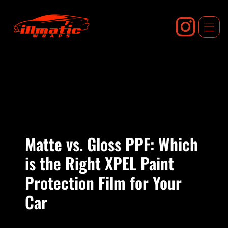
Skip
to
content
Matte vs. Gloss PPF: Which
is the Right XPEL Paint
Protection Film for Your
Car