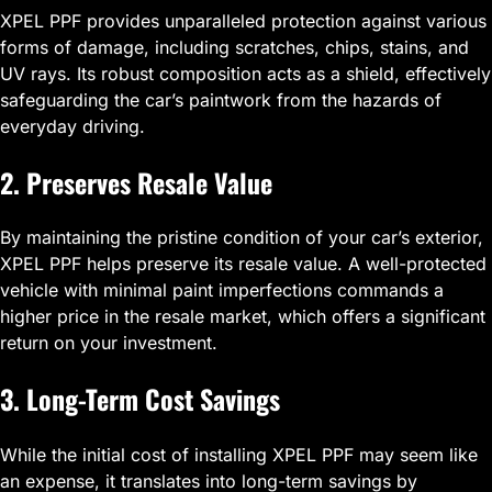
XPEL PPF provides unparalleled protection against various
forms of damage, including scratches, chips, stains, and
UV rays. Its robust composition acts as a shield, effectively
safeguarding the car’s paintwork from the hazards of
everyday driving.
2. Preserves Resale Value
By maintaining the pristine condition of your car’s exterior,
XPEL PPF helps preserve its resale value. A well-protected
vehicle with minimal paint imperfections commands a
higher price in the resale market, which offers a significant
return on your investment.
3. Long-Term Cost Savings
While the initial cost of installing XPEL PPF may seem like
an expense, it translates into long-term savings by