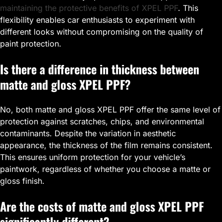
maintaining the protective benefits of XPEL PPF
. This
flexibility enables car enthusiasts to experiment with
different looks without compromising on the quality of
paint protection.
Is there a difference in thickness between
matte and gloss XPEL PPF?
No, both matte and gloss XPEL PPF offer the same level of
protection against scratches, chips, and environmental
contaminants. Despite the variation in aesthetic
appearance, the thickness of the film remains consistent.
This ensures uniform protection for your vehicle’s
paintwork, regardless of whether you choose a matte or
gloss finish.
Are the costs of matte and gloss XPEL PPF
significantly different?