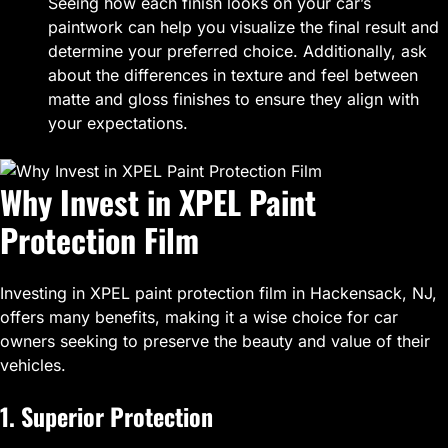
Seeing how each finish looks on your car’s
paintwork can help you visualize the final result and
determine your preferred choice. Additionally, ask
about the differences in texture and feel between
matte and gloss finishes to ensure they align with
your expectations.
Why Invest in XPEL Paint
Protection Film
Investing in XPEL paint protection film in Hackensack, NJ,
offers many benefits, making it a wise choice for car
owners seeking to preserve the beauty and value of their
vehicles.
1. Superior Protection