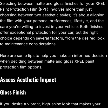
Selecting between matte and gloss finishes for your XPEL
Paint Protection Film (PPF) involves more than just
choosing between two aesthetic styles; it’s about aligning
the film with your personal preferences, lifestyle, and the
care you’re willing to invest in your vehicle. Both finishes
offer exceptional protection for your car, but the right
choice depends on several factors, from the desired look
to maintenance considerations.
Here are some tips to help you make an informed decision
when deciding between matte and gloss XPEL paint
protection film options.
Assess Aesthetic Impact
Gloss Finish
If you desire a vibrant, high-shine look that makes your