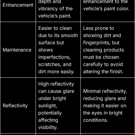
depth and
enhancement to the
Enhancement
vibrancy of the
vehicle’s paint color.
vehicle’s paint.
Easier to clean
Less prone to
due to its smooth
showing dirt and
surface but
fingerprints, but
Maintenance
shows
cleaning products
imperfections,
must be chosen
scratches, and
carefully to avoid
dirt more easily.
altering the finish.
High reflectivity
can cause glare
Minimal reflectivity,
under bright
reducing glare and
Reflectivity
sunlight,
making it easier on
potentially
the eyes in bright
affecting
conditions.
visibility.