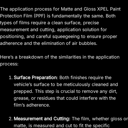
The application process for Matte and Gloss XPEL Paint
Protection Film (PPF) is fundamentally the same. Both
types of films require a clean surface, precise
measurement and cutting, application solution for
positioning, and careful squeegeeing to ensure proper
adherence and the elimination of air bubbles.
Here’s a breakdown of the similarities in the application
process:
Surface Preparation
: Both finishes require the
vehicle’s surface to be meticulously cleaned and
prepped. This step is crucial to remove any dirt,
grease, or residues that could interfere with the
film’s adherence.
Measurement and Cutting:
The film, whether gloss or
matte, is measured and cut to fit the specific