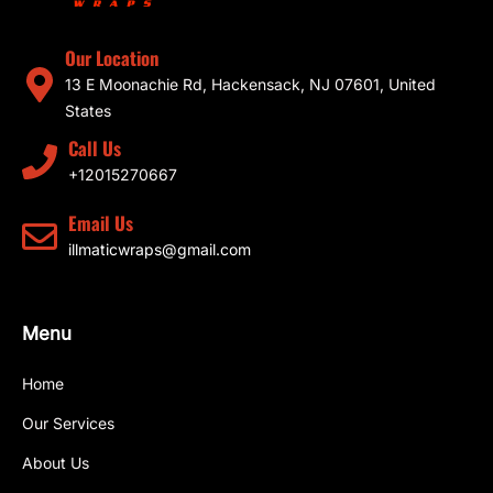
Our Location
13 E Moonachie Rd, Hackensack, NJ 07601, United
States
Call Us
+12015270667
Email Us
illmaticwraps@gmail.com
Menu
Home
Our Services
About Us