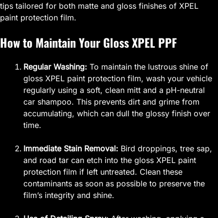
tips tailored for both matte and gloss finishes of XPEL
paint protection film.
How to Maintain Your Gloss XPEL PPF
Regular Washing:
To maintain the lustrous shine of
gloss XPEL paint protection film, wash your vehicle
regularly using a soft, clean mitt and a pH-neutral
car shampoo. This prevents dirt and grime from
accumulating, which can dull the glossy finish over
time.
Immediate Stain Removal:
Bird droppings, tree sap,
and road tar can etch into the gloss XPEL paint
protection film if left untreated. Clean these
contaminants as soon as possible to preserve the
film’s integrity and shine.