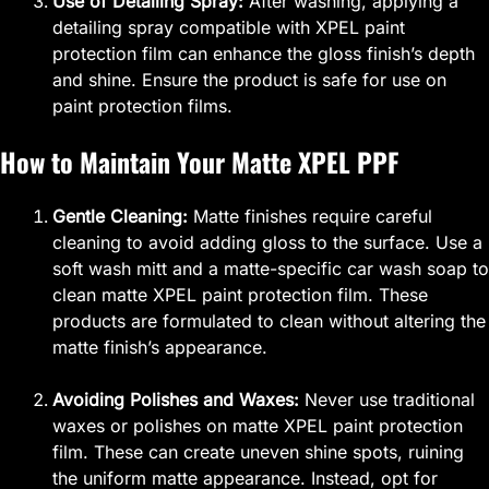
Use of Detailing Spray:
After washing, applying a
detailing spray compatible with XPEL paint
protection film can enhance the gloss finish’s depth
and shine. Ensure the product is safe for use on
paint protection films.
How to Maintain Your Matte XPEL PPF
Gentle Cleaning:
Matte finishes require careful
cleaning to avoid adding gloss to the surface. Use a
soft wash mitt and a matte-specific car wash soap to
clean matte XPEL paint protection film. These
products are formulated to clean without altering the
matte finish’s appearance.
Avoiding Polishes and Waxes:
Never use traditional
waxes or polishes on matte XPEL paint protection
film. These can create uneven shine spots, ruining
the uniform matte appearance. Instead, opt for