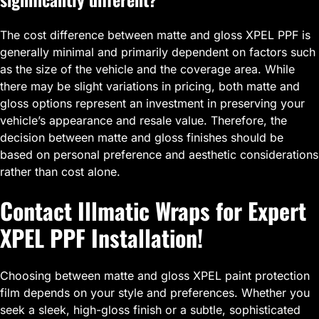
The cost difference between matte and gloss XPEL PPF is
generally minimal and primarily dependent on factors such
as the size of the vehicle and the coverage area. While
there may be slight variations in pricing, both matte and
gloss options represent an investment in preserving your
vehicle’s appearance and resale value. Therefore, the
decision between matte and gloss finishes should be
based on personal preference and aesthetic considerations
rather than cost alone.
Contact Illmatic Wraps for Expert
XPEL PPF Installation!
Choosing between matte and gloss XPEL paint protection
film depends on your style and preferences. Whether you
seek a sleek, high-gloss finish or a subtle, sophisticated