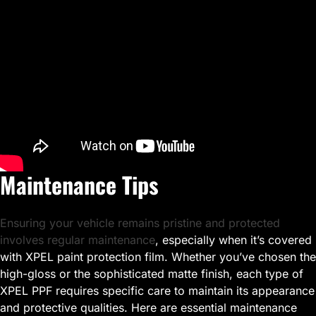
Maintenance Tips
Ensuring your vehicle remains pristine and protected
involves regular maintenance
, especially when it’s covered
with XPEL paint protection film. Whether you’ve chosen the
high-gloss or the sophisticated matte finish, each type of
XPEL PPF requires specific care to maintain its appearance
and protective qualities. Here are essential maintenance