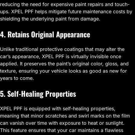
reducing the need for expensive paint repairs and touch-
ups. XPEL PPF helps mitigate future maintenance costs by
shielding the underlying paint from damage.
4. Retains Original Appearance
Unlike traditional protective coatings that may alter the
car’s appearance, XPEL PPF is virtually invisible once
applied. It preserves the paint’s original color, gloss, and
texture, ensuring your vehicle looks as good as new for
years to come.
5. Self-Healing Properties
XPEL PPF is equipped with self-healing properties,
meaning that minor scratches and swirl marks on the film
can vanish over time with exposure to heat or sunlight.
This feature ensures that your car maintains a flawless