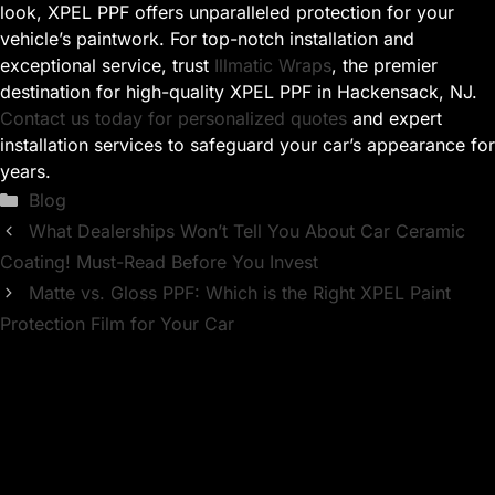
look, XPEL PPF offers unparalleled protection for your
vehicle’s paintwork. For top-notch installation and
exceptional service, trust
Illmatic Wraps
, the premier
destination for high-quality XPEL PPF in Hackensack, NJ.
Contact us today for personalized quotes
and expert
installation services to safeguard your car’s appearance for
years.
Categories
Blog
What Dealerships Won’t Tell You About Car Ceramic
Coating! Must-Read Before You Invest
Matte vs. Gloss PPF: Which is the Right XPEL Paint
Protection Film for Your Car