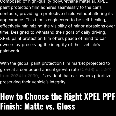
Composed of high-quality polyurethane material, XPEL
paint protection film adheres seamlessly to the car’s
contours, providing a protective shield without altering its
appearance. This film is engineered to be self-healing,
effectively minimizing the visibility of minor abrasions over
time. Designed to withstand the rigors of daily driving,
XPEL paint protection film offers peace of mind to car
owners by preserving the integrity of their vehicle’s
paintwork.
With the global paint protection film market projected to
grow at a compound annual growth rate
(CAGR) of 5.9%
from 2024 to 2030
, it’s evident that car owners prioritize
preserving their vehicle’s integrity.
How to Choose the Right XPEL PPF
Finish: Matte vs. Gloss