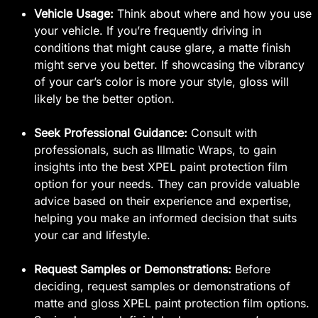
Vehicle Usage:
Think about where and how you use
your vehicle. If you’re frequently driving in
conditions that might cause glare, a matte finish
might serve you better. If showcasing the vibrancy
of your car’s color is more your style, gloss will
likely be the better option.
Seek Professional Guidance:
Consult with
professionals, such as Illmatic Wraps, to gain
insights into the best XPEL paint protection film
option for your needs. They can provide valuable
advice based on their experience and expertise,
helping you make an informed decision that suits
your car and lifestyle.
Request Samples or Demonstrations:
Before
deciding, request samples or demonstrations of
matte and gloss XPEL paint protection film options.