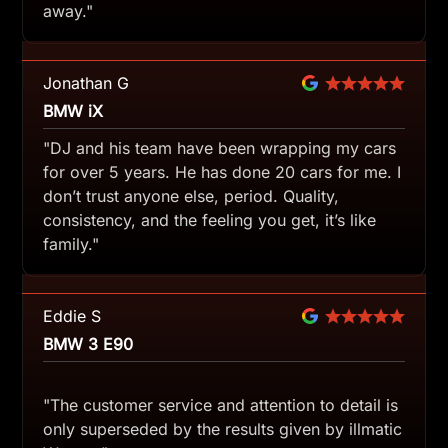
away."
Jonathan G
BMW iX
"DJ and his team have been wrapping my cars
for over 5 years. He has done 20 cars for me. I
don’t trust anyone else, period. Quality,
consistency, and the feeling you get, it’s like
family."
Eddie S
BMW 3 E90
"The customer service and attention to detail is
only superseded by the results given by illmatic