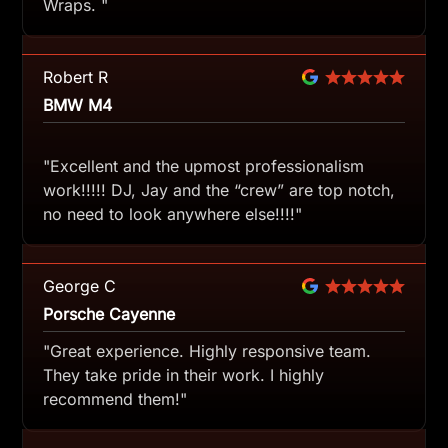
Wraps. "
Robert R
BMW M4
"Excellent and the upmost professionalism
work!!!!! DJ, Jay and the “crew” are top notch,
no need to look anywhere else!!!!"
George C
Porsche Cayenne
"Great experience. Highly responsive team.
They take pride in their work. I highly
recommend them!"