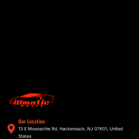
Our Location
13 E Moonachie Rd, Hackensack, NJ 07601, United
States