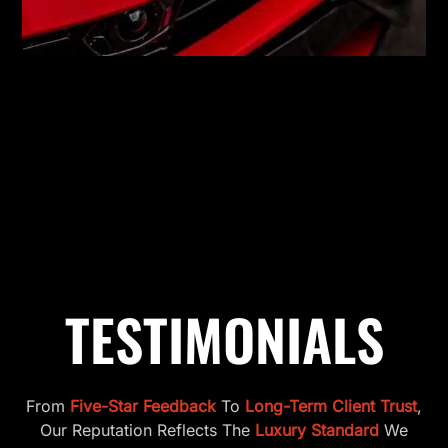
TESTIMONIALS
From
Five-Star Feedback
To
Long-Term Client Trust
,
Our Reputation Reflects The
Luxury Standard
We