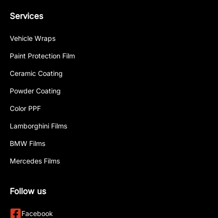
Services
Vehicle Wraps
Paint Protection Film
Ceramic Coating
Powder Coating
Color PPF
Lamborghini Films
BMW Films
Mercedes Films
Follow us
Facebook