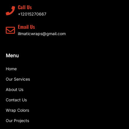
Call Us
+12015270667
Email Us
illmaticwraps@gmail.com
Menu
Home
Our Services
About Us
Contact Us
Wrap Colors
Our Projects