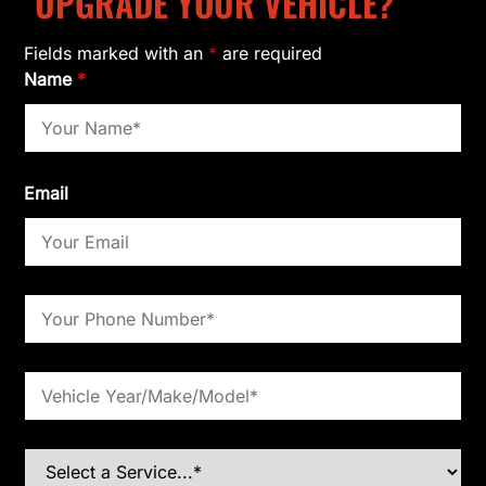
UPGRADE YOUR VEHICLE?
Fields marked with an
*
are required
Name
*
Email