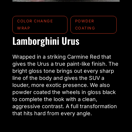
COLOR CHANGE
POWDER
WRAP
COATING
Lamborghini Urus
Wrapped in a striking Carmine Red that
gives the Urus a true paint-like finish. The
bright gloss tone brings out every sharp
line of the body and gives the SUV a
louder, more exotic presence. We also
powder coated the wheels in gloss black
to complete the look with a clean,
aggressive contrast. A full transformation
that hits hard from every angle.