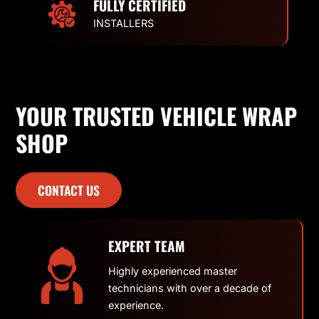
FULLY CERTIFIED
INSTALLERS
YOUR TRUSTED VEHICLE WRAP
SHOP
CONTACT US
EXPERT TEAM
Highly experienced master
technicians with over a decade of
experience.