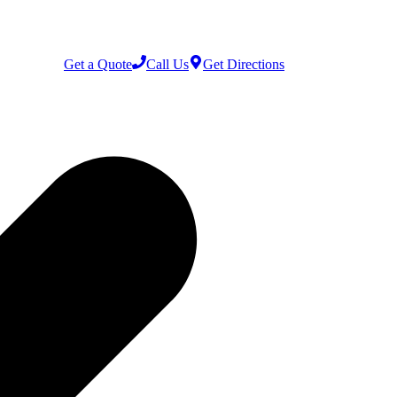
Get a Quote
Call Us
Get Directions