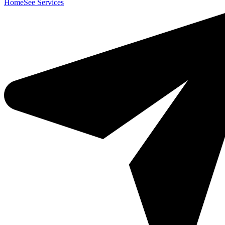
Home
See Services