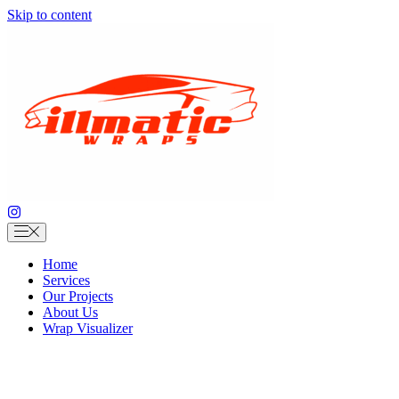
Skip to content
Home
Services
Our Projects
About Us
Wrap Visualizer