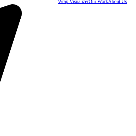
Wrap Visualizer
Our Work
About Us