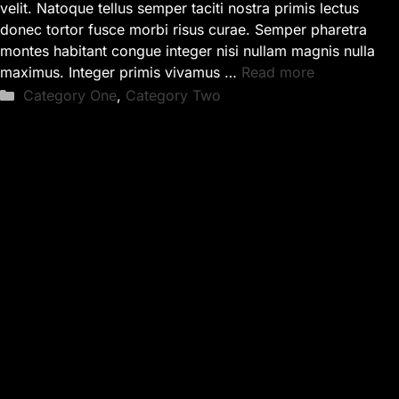
velit. Natoque tellus semper taciti nostra primis lectus
donec tortor fusce morbi risus curae. Semper pharetra
montes habitant congue integer nisi nullam magnis nulla
maximus. Integer primis vivamus …
Read more
Categories
Category One
,
Category Two