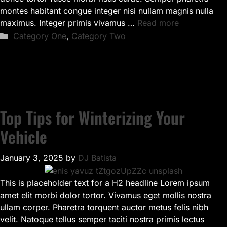
montes habitant congue integer nisi nullam magnis nulla
maximus. Integer primis vivamus …
Read more
Categories
Category One
,
Category Two
Top Tips for Winterizing Your
Vehicle
January 3, 2025
by
DJ Batista
This is placeholder text for a H2 headline Lorem ipsum
amet elit morbi dolor tortor. Vivamus eget mollis nostra
ullam corper. Pharetra torquent auctor metus felis nibh
velit. Natoque tellus semper taciti nostra primis lectus