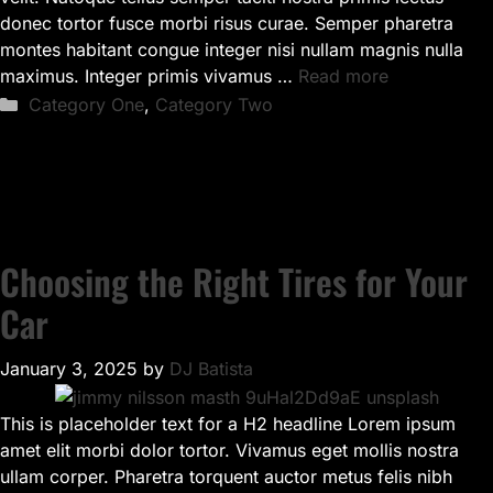
donec tortor fusce morbi risus curae. Semper pharetra
montes habitant congue integer nisi nullam magnis nulla
maximus. Integer primis vivamus …
Read more
Categories
Category One
,
Category Two
Choosing the Right Tires for Your
Car
January 3, 2025
by
DJ Batista
This is placeholder text for a H2 headline Lorem ipsum
amet elit morbi dolor tortor. Vivamus eget mollis nostra
ullam corper. Pharetra torquent auctor metus felis nibh