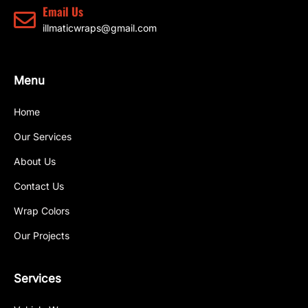
Email Us
illmaticwraps@gmail.com
Menu
Home
Our Services
About Us
Contact Us
Wrap Colors
Our Projects
Services