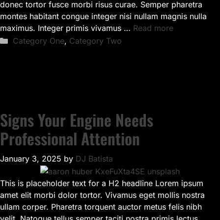
donec tortor fusce morbi risus curae. Semper pharetra
montes habitant congue integer nisi nullam magnis nulla
maximus. Integer primis vivamus …
Read more
Categories
Category One
,
Category Two
Signs Your Engine Needs
Professional Attention
January 3, 2025
by
DJ Batista
This is placeholder text for a H2 headline Lorem ipsum
amet elit morbi dolor tortor. Vivamus eget mollis nostra
ullam corper. Pharetra torquent auctor metus felis nibh
velit. Natoque tellus semper taciti nostra primis lectus