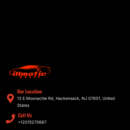
Our Location
13 E Moonachie Rd, Hackensack, NJ 07601, United
States
Call Us
+12015270667