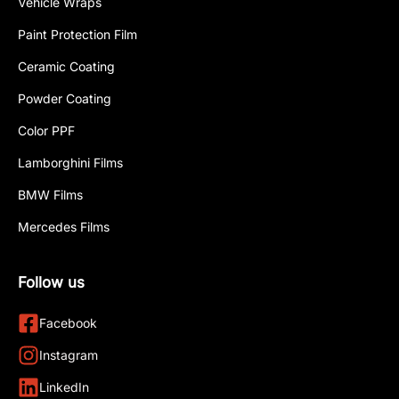
Vehicle Wraps
Paint Protection Film
Ceramic Coating
Powder Coating
Color PPF
Lamborghini Films
BMW Films
Mercedes Films
Follow us
Facebook
Instagram
LinkedIn