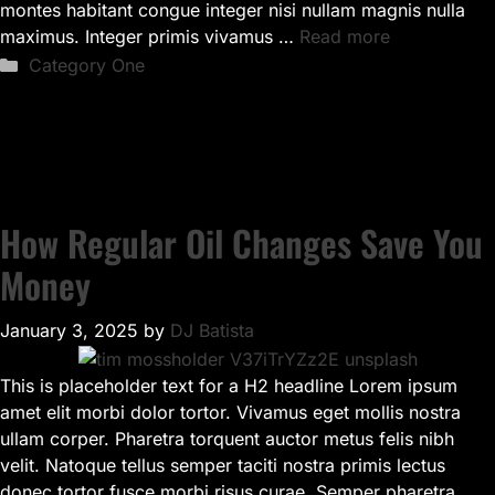
montes habitant congue integer nisi nullam magnis nulla
maximus. Integer primis vivamus …
Read more
Categories
Category One
How Regular Oil Changes Save You
Money
January 3, 2025
by
DJ Batista
This is placeholder text for a H2 headline Lorem ipsum
amet elit morbi dolor tortor. Vivamus eget mollis nostra
ullam corper. Pharetra torquent auctor metus felis nibh
velit. Natoque tellus semper taciti nostra primis lectus
donec tortor fusce morbi risus curae. Semper pharetra