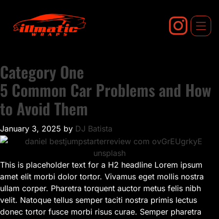
Skip
to
content
Category One
5 Common Car Problems and How
to Avoid Them
January 3, 2025
by
DJ Batista
This is placeholder text for a H2 headline Lorem ipsum
amet elit morbi dolor tortor. Vivamus eget mollis nostra
ullam corper. Pharetra torquent auctor metus felis nibh
velit. Natoque tellus semper taciti nostra primis lectus
donec tortor fusce morbi risus curae. Semper pharetra