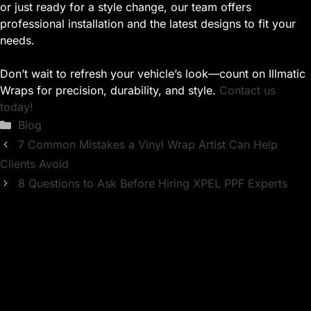
or just ready for a style change, our team offers
professional installation and the latest designs to fit your
needs.
Don’t wait to refresh your vehicle’s look—count on Illmatic
Wraps for precision, durability, and style.
Contact us
today!
Categories
Blog
7 Common Mistakes a Vinyl Wrap Artist Can Help
Clients Avoid
8 Questions to Ask Before Hiring XPEL PPF Experts