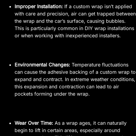
Improper Installation:
If a custom wrap isn’t applied
with care and precision, air can get trapped between
the wrap and the car’s surface, causing bubbles.
This is particularly common in DIY wrap installations
or when working with inexperienced installers.
Environmental Changes:
Temperature fluctuations
can cause the adhesive backing of a custom wrap to
expand and contract. In extreme weather conditions,
this expansion and contraction can lead to air
pockets forming under the wrap.
Wear Over Time:
As a wrap ages, it can naturally
begin to lift in certain areas, especially around