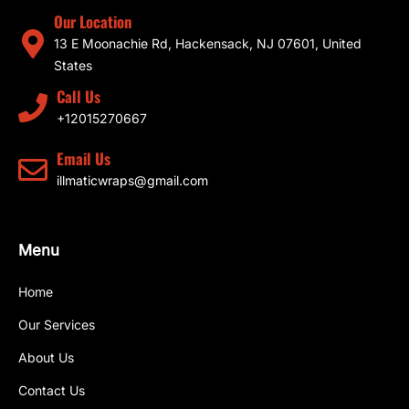
Our Location
13 E Moonachie Rd, Hackensack, NJ 07601, United
States
Call Us
+12015270667
Email Us
illmaticwraps@gmail.com
Menu
Home
Our Services
About Us
Contact Us