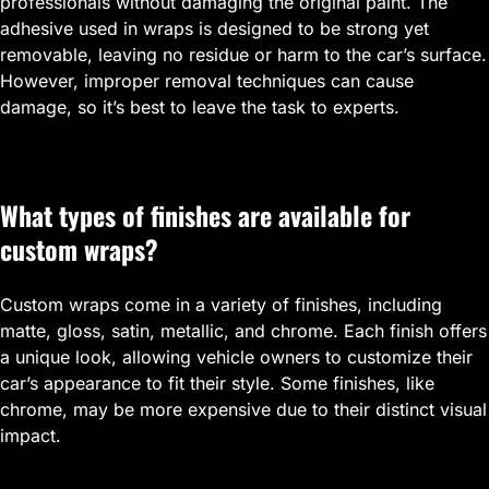
professionals without damaging the original paint. The
adhesive used in wraps is designed to be strong yet
removable, leaving no residue or harm to the car’s surface.
However, improper removal techniques can cause
damage, so it’s best to leave the task to experts.
What types of finishes are available for
custom wraps?
Custom wraps come in a variety of finishes, including
matte, gloss, satin, metallic, and chrome. Each finish offers
a unique look, allowing vehicle owners to customize their
car’s appearance to fit their style. Some finishes, like
chrome, may be more expensive due to their distinct visual
impact.