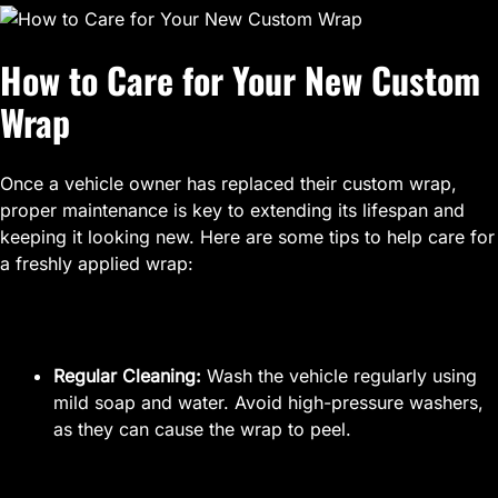
How to Care for Your New Custom
Wrap
Once a vehicle owner has replaced their custom wrap,
proper maintenance is key to extending its lifespan and
keeping it looking new. Here are some tips to help care for
a freshly applied wrap:
Regular Cleaning:
Wash the vehicle regularly using
mild soap and water. Avoid high-pressure washers,
as they can cause the wrap to peel.