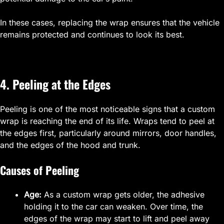
In these cases, replacing the wrap ensures that the vehicle
remains protected and continues to look its best.
4. Peeling at the Edges
Peeling is one of the most noticeable signs that a custom
wrap is reaching the end of its life. Wraps tend to peel at
the edges first, particularly around mirrors, door handles,
and the edges of the hood and trunk.
Causes of Peeling
Age:
As a custom wrap gets older, the adhesive
holding it to the car can weaken. Over time, the
edges of the wrap may start to lift and peel away