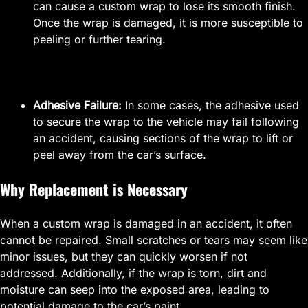
can cause a custom wrap to lose its smooth finish.
Once the wrap is damaged, it is more susceptible to
peeling or further tearing.
Adhesive Failure:
In some cases, the adhesive used
to secure the wrap to the vehicle may fail following
an accident, causing sections of the wrap to lift or
peel away from the car’s surface.
Why Replacement is Necessary
When a custom wrap is damaged in an accident, it often
cannot be repaired. Small scratches or tears may seem like
minor issues, but they can quickly worsen if not
addressed. Additionally, if the wrap is torn, dirt and
moisture can seep into the exposed area, leading to
potential damage to the car’s paint.