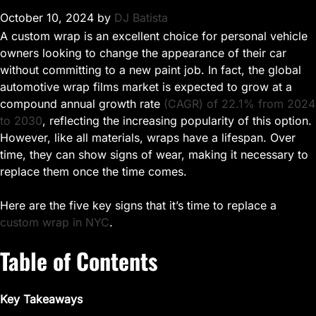
October 10, 2024
by
DJ Batista
A custom wrap is an excellent choice for personal vehicle
owners looking to change the appearance of their car
without committing to a new paint job. In fact, the global
automotive wrap films market is expected to grow at a
compound annual growth rate
(CAGR) of 22.1% from 2024
to 2030
, reflecting the increasing popularity of this option.
However, like all materials, wraps have a lifespan. Over
time, they can show signs of wear, making it necessary to
replace them once the time comes.
Here are the five key signs that it’s time to replace a
custom wrap in NYC
.
Table of Contents
Key Takeaways