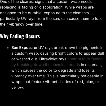
One of the clearest signs that a custom wrap needs
replacing is fading or discoloration. While wraps are
designed to be durable, exposure to the elements,
particularly UV rays from the sun, can cause them to lose
their vibrancy over time.
Why Fading Occurs
Sun Exposure:
UV rays break down the pigments in
a custom wrap, causing bright colors to appear dull
or washed out. Ultraviolet rays
contribute to fading
by breaking down the chemical bonds
in materials,
which causes the color to degrade and lose its
vibrancy over time. This is particularly noticeable in
wraps that feature vibrant shades of red, blue, or
yellow.