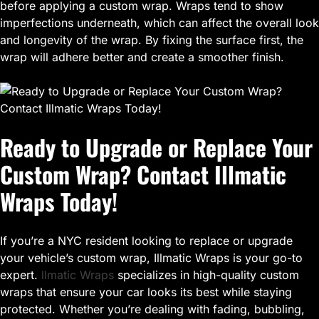
before applying a custom wrap. Wraps tend to show
imperfections underneath, which can affect the overall look
and longevity of the wrap. By fixing the surface first, the
wrap will adhere better and create a smoother finish.
Ready to Upgrade or Replace Your
Custom Wrap? Contact Illmatic
Wraps Today!
If you’re a NYC resident looking to replace or upgrade
your vehicle’s custom wrap, Illmatic Wraps is your go-to
expert.
llmatic Wraps
specializes in high-quality custom
wraps that ensure your car looks its best while staying
protected. Whether you’re dealing with fading, bubbling,