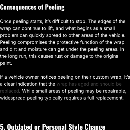
Consequences of Peeling
Once peeling starts, it’s difficult to stop. The edges of the
wrap can continue to lift, and what begins as a small
problem can quickly spread to other areas of the vehicle.
Peeling compromises the protective function of the wrap
and dirt and moisture can get under the peeling areas. In
the long run, this causes rust or damage to the original
paint.
If a vehicle owner notices peeling on their custom wrap, it’s
a clear indication that the
wrap has aged and should be
replaced
. While small areas of peeling may be repairable,
widespread peeling typically requires a full replacement.
5. Outdated or Personal Style Change