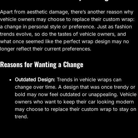
Apart from aesthetic damage, there’s another reason why
vehicle owners may choose to replace their custom wrap:
a change in personal style or preference. Just as fashion
trends evolve, so do the tastes of vehicle owners, and
what once seemed like the perfect wrap design may no
longer reflect their current preferences.
Reasons for Wanting a Change
Outdated Design:
Trends in vehicle wraps can
change over time. A design that was once trendy or
bold may now feel outdated or unappealing. Vehicle
owners who want to keep their car looking modern
may choose to replace their custom wrap to stay on
trend.