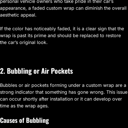
personal vehicle owners who take pride in their car’s
appearance, a faded custom wrap can diminish the overall
aesthetic appeal.
If the color has noticeably faded, it is a clear sign that the
wrap is past its prime and should be replaced to restore
the car’s original look.
2. Bubbling or Air Pockets
Bubbles or air pockets forming under a custom wrap are a
strong indicator that something has gone wrong. This issue
can occur shortly after installation or it can develop over
time as the wrap ages.
Causes of Bubbling