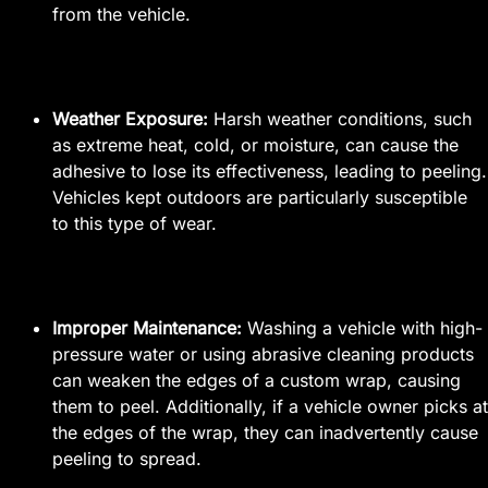
from the vehicle.
Weather Exposure:
Harsh weather conditions, such
as extreme heat, cold, or moisture, can cause the
adhesive to lose its effectiveness, leading to peeling.
Vehicles kept outdoors are particularly susceptible
to this type of wear.
Improper Maintenance:
Washing a vehicle with high-
pressure water or using abrasive cleaning products
can weaken the edges of a custom wrap, causing
them to peel. Additionally, if a vehicle owner picks at
the edges of the wrap, they can inadvertently cause
peeling to spread.