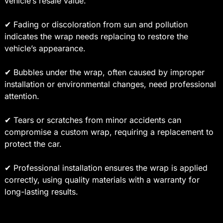
vehicle’s resale value.
✔ Fading or discoloration from sun and pollution
indicates the wrap needs replacing to restore the
vehicle’s appearance.
✔ Bubbles under the wrap, often caused by improper
installation or environmental changes, need professional
attention.
✔ Tears or scratches from minor accidents can
compromise a custom wrap, requiring a replacement to
protect the car.
✔ Professional installation ensures the wrap is applied
correctly, using quality materials with a warranty for
long-lasting results.