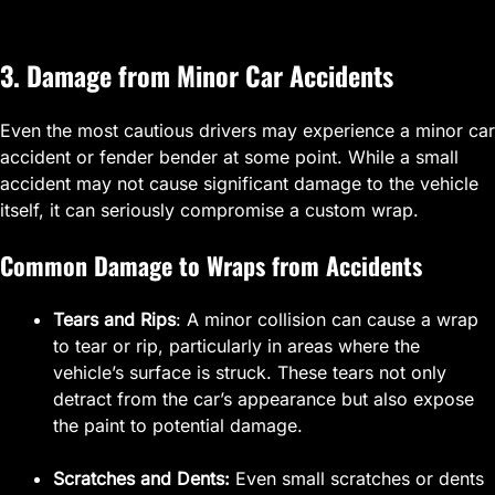
3. Damage from Minor Car Accidents
Even the most cautious drivers may experience a minor car
accident or fender bender at some point. While a small
accident may not cause significant damage to the vehicle
itself, it can seriously compromise a custom wrap.
Common Damage to Wraps from Accidents
Tears and Rips
: A minor collision can cause a wrap
to tear or rip, particularly in areas where the
vehicle’s surface is struck. These tears not only
detract from the car’s appearance but also expose
the paint to potential damage.
Scratches and Dents:
Even small scratches or dents