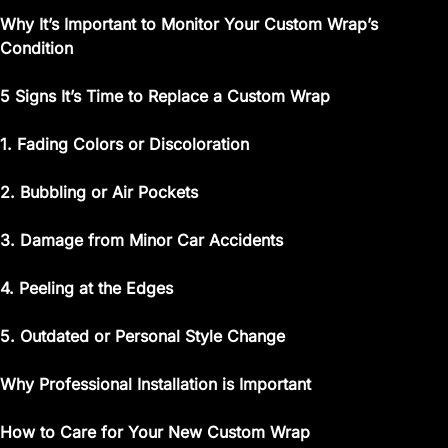
Why It’s Important to Monitor Your Custom Wrap’s
Condition
5 Signs It’s Time to Replace a Custom Wrap
1. Fading Colors or Discoloration
2. Bubbling or Air Pockets
3. Damage from Minor Car Accidents
4. Peeling at the Edges
5. Outdated or Personal Style Change
Why Professional Installation is Important
How to Care for Your New Custom Wrap