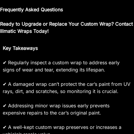
Frequently Asked Questions
Ready to Upgrade or Replace Your Custom Wrap? Contact
Illmatic Wraps Today!
Key Takeaways
✔ Regularly inspect a custom wrap to address early
signs of wear and tear, extending its lifespan.
✔ A damaged wrap can’t protect the car’s paint from UV
rays, dirt, and scratches, so monitoring it is crucial.
✔ Addressing minor wrap issues early prevents
expensive repairs to the car’s original paint.
✔ A well-kept custom wrap preserves or increases a