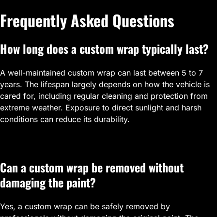
Frequently Asked Questions
How long does a custom wrap typically last?
A well-maintained custom wrap can last between 5 to 7
years. The lifespan largely depends on how the vehicle is
cared for, including regular cleaning and protection from
extreme weather. Exposure to direct sunlight and harsh
conditions can reduce its durability.
Can a custom wrap be removed without
damaging the paint?
Yes, a custom wrap can be safely removed by