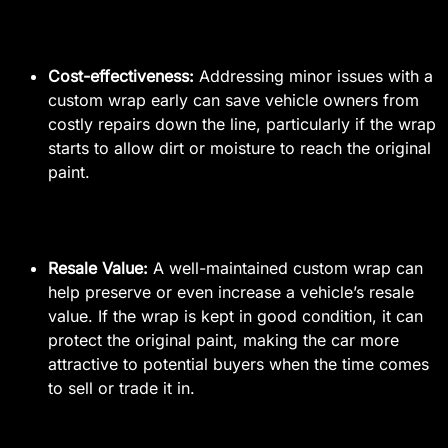
Cost-effectiveness:
Addressing minor issues with a
custom wrap early can save vehicle owners from
costly repairs down the line, particularly if the wrap
starts to allow dirt or moisture to reach the original
paint.
Resale Value:
A well-maintained custom wrap can
help preserve or even increase a vehicle’s resale
value. If the wrap is kept in good condition, it can
protect the original paint, making the car more
attractive to potential buyers when the time comes
to sell or trade it in.