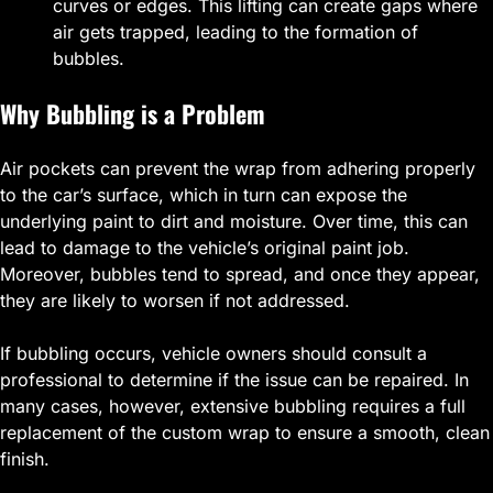
curves or edges. This lifting can create gaps where
air gets trapped, leading to the formation of
bubbles.
Why Bubbling is a Problem
Air pockets can prevent the wrap from adhering properly
to the car’s surface, which in turn can expose the
underlying paint to dirt and moisture. Over time, this can
lead to damage to the vehicle’s original paint job.
Moreover, bubbles tend to spread, and once they appear,
they are likely to worsen if not addressed.
If bubbling occurs, vehicle owners should consult a
professional to determine if the issue can be repaired. In
many cases, however, extensive bubbling requires a full
replacement of the custom wrap to ensure a smooth, clean
finish.