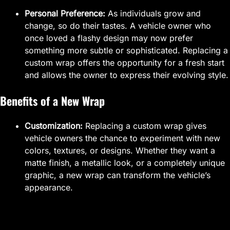
Personal Preference:
As individuals grow and
change, so do their tastes. A vehicle owner who
once loved a flashy design may now prefer
something more subtle or sophisticated. Replacing a
custom wrap offers the opportunity for a fresh start
and allows the owner to express their evolving style.
Benefits of a New Wrap
Customization:
Replacing a custom wrap gives
vehicle owners the chance to experiment with new
colors, textures, or designs. Whether they want a
matte finish, a metallic look, or a completely unique
graphic, a new wrap can transform the vehicle’s
appearance.