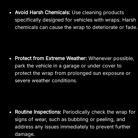
Avoid Harsh Chemicals:
Use cleaning products
specifically designed for vehicles with wraps. Harsh
chemicals can cause the wrap to deteriorate or fade.
Protect from Extreme Weather:
Whenever possible,
park the vehicle in a garage or under cover to
protect the wrap from prolonged sun exposure or
severe weather conditions.
Routine Inspections:
Periodically check the wrap for
signs of wear, such as bubbling or peeling, and
address any issues immediately to prevent further
damage.