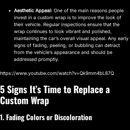
Aesthetic Appeal:
One of the main reasons people
invest in a custom wrap is to improve the look of
their vehicle. Regular inspections ensure that the
wrap continues to look vibrant and polished,
maintaining the car’s overall visual appeal. Any early
signs of fading, peeling, or bubbling can detract
from the vehicle’s appearance and should be
addressed promptly.
https://www.youtube.com/watch?v=Qk9mm4bL87Q
5 Signs It’s Time to Replace a
Custom Wrap
1. Fading Colors or Discoloration