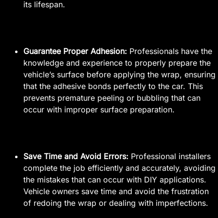
its lifespan.
Guarantee Proper Adhesion:
Professionals have the
knowledge and experience to properly prepare the
vehicle’s surface before applying the wrap, ensuring
that the adhesive bonds perfectly to the car. This
prevents premature peeling or bubbling that can
occur with improper surface preparation.
Save Time and Avoid Errors:
Professional installers
complete the job efficiently and accurately, avoiding
the mistakes that can occur with DIY applications.
Vehicle owners save time and avoid the frustration
of redoing the wrap or dealing with imperfections.