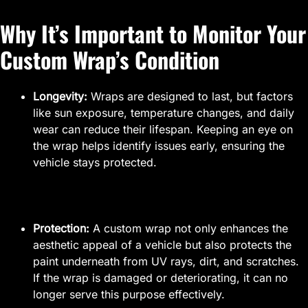
Why It’s Important to Monitor Your
Custom Wrap’s Condition
Longevity:
Wraps are designed to last, but factors
like sun exposure, temperature changes, and daily
wear can reduce their lifespan. Keeping an eye on
the wrap helps identify issues early, ensuring the
vehicle stays protected.
Protection:
A custom wrap not only enhances the
aesthetic appeal of a vehicle but also protects the
paint underneath from UV rays, dirt, and scratches.
If the wrap is damaged or deteriorating, it can no
longer serve this purpose effectively.