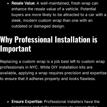
Resale Value:
A well-maintained, fresh wrap can
enhance the resale value of a vehicle. Potential
buyers are more likely to be attracted to a car with a
sleek, modern custom wrap than one with an
outdated or damaged design.
Why Professional Installation is
Important
Replacing a custom wrap is a job best left to custom wrap
professionals in NYC. While DIY installation kits are
available, applying a wrap requires precision and expertise
to ensure that it adheres properly and looks flawless.
Ensure Expertise:
Professional installers have the