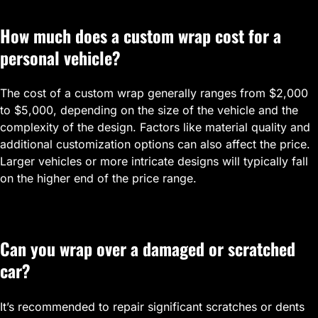
How much does a custom wrap cost for a
personal vehicle?
The cost of a custom wrap generally ranges from $2,000
to $5,000, depending on the size of the vehicle and the
complexity of the design. Factors like material quality and
additional customization options can also affect the price.
Larger vehicles or more intricate designs will typically fall
on the higher end of the price range.
Can you wrap over a damaged or scratched
car?
It’s recommended to repair significant scratches or dents