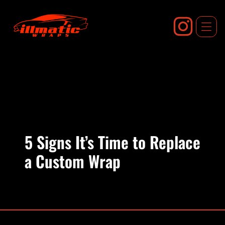
Skip
to
content
5 Signs It’s Time to Replace
a Custom Wrap