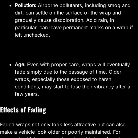
Pollution:
Airborne pollutants, including smog and
dirt, can settle on the surface of the wrap and
gradually cause discoloration. Acid rain, in
particular, can leave permanent marks on a wrap if
left unchecked.
Age:
Even with proper care, wraps will eventually
fade simply due to the passage of time. Older
wraps, especially those exposed to harsh
conditions, may start to lose their vibrancy after a
few years.
Effects of Fading
Faded wraps not only look less attractive but can also
make a vehicle look older or poorly maintained. For