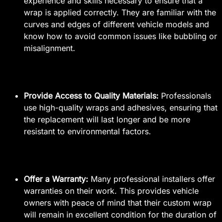
experience and skills necessary to ensure that a
wrap is applied correctly. They are familiar with the
curves and edges of different vehicle models and
know how to avoid common issues like bubbling or
misalignment.
Provide Access to Quality Materials:
Professionals
use high-quality wraps and adhesives, ensuring that
the replacement will last longer and be more
resistant to environmental factors.
Offer a Warranty:
Many professional installers offer
warranties on their work. This provides vehicle
owners with peace of mind that their custom wrap
will remain in excellent condition for the duration of