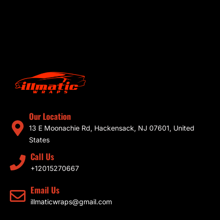
Our Location
13 E Moonachie Rd, Hackensack, NJ 07601, United
States
Call Us
+12015270667
Email Us
illmaticwraps@gmail.com