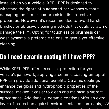
installed on your vehicle. XPEL PPF is designed to
withstand the rigors of automated car washes without
damaging the film or compromising its protective
properties. However, it’s recommended to avoid harsh
brushes or abrasive cleaning methods that could scratch or
damage the film. Opting for touchless or brushless car
wash systems is preferable to ensure gentle yet effective
cleaning.
Do I need ceramic coating if I have PPF?
While XPEL PPF offers excellent protection for your
vehicle’s paintwork, applying a ceramic coating on top of
PPF can provide additional benefits. Ceramic coatings
enhance the gloss and hydrophobic properties of the
surface, making it easier to clean and maintain a vibrant
appearance. Additionally, ceramic coatings offer an extra
layer of protection against environmental contaminants, UV