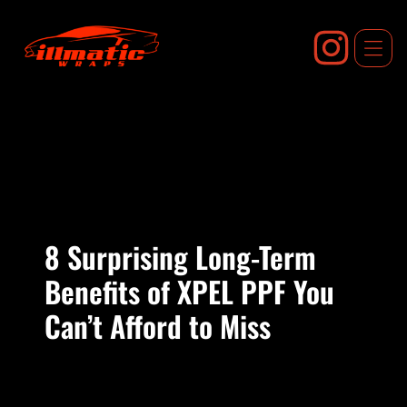
Skip
to
content
8 Surprising Long-Term
Benefits of XPEL PPF You
Can’t Afford to Miss