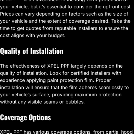
your vehicle, but it’s essential to consider the upfront cost.
Prices can vary depending on factors such as the size of
your vehicle and the extent of coverage desired. Take the
time to get quotes from reputable installers to ensure the
cost aligns with your budget.
Quality of Installation
The effectiveness of XPEL PPF largely depends on the
quality of installation. Look for certified installers with
experience applying paint protection film. Proper
installation will ensure that the film adheres seamlessly to
your vehicle’s surface, providing maximum protection
without any visible seams or bubbles.
Coverage Options
XPEL PPF has various coverage options, from partial hood