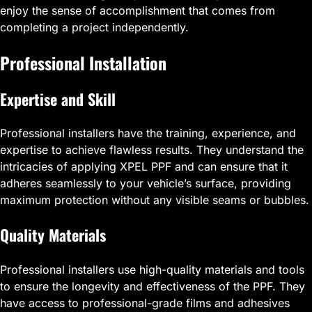
enjoy the sense of accomplishment that comes from
completing a project independently.
Professional Installation
Expertise and Skill
Professional installers have the training, experience, and
expertise to achieve flawless results. They understand the
intricacies of applying XPEL PPF and can ensure that it
adheres seamlessly to your vehicle’s surface, providing
maximum protection without any visible seams or bubbles.
Quality Materials
Professional installers use high-quality materials and tools
to ensure the longevity and effectiveness of the PPF. They
have access to professional-grade films and adhesives