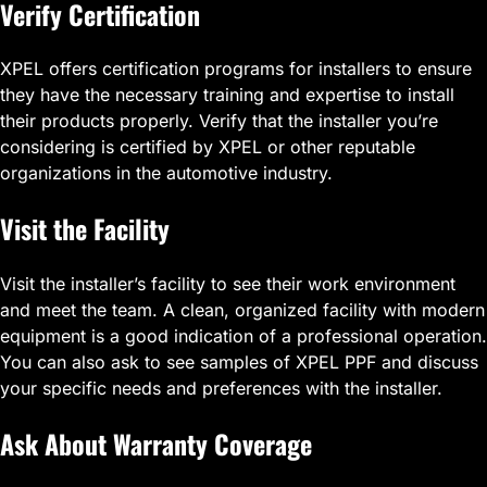
Verify Certification
XPEL offers certification programs for installers to ensure
they have the necessary training and expertise to install
their products properly. Verify that the installer you’re
considering is certified by XPEL or other reputable
organizations in the automotive industry.
Visit the Facility
Visit the installer’s facility to see their work environment
and meet the team. A clean, organized facility with modern
equipment is a good indication of a professional operation.
You can also ask to see samples of XPEL PPF and discuss
your specific needs and preferences with the installer.
Ask About Warranty Coverage