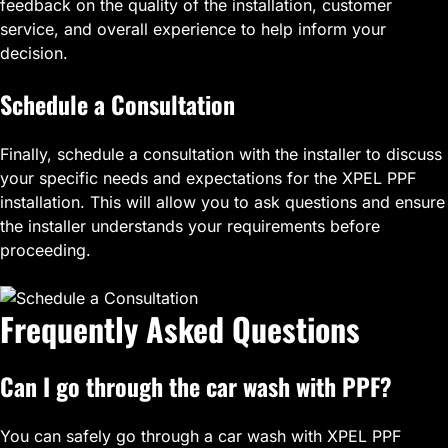
feedback on the quality of the installation, customer
service, and overall experience to help inform your
decision.
Schedule a Consultation
Finally, schedule a consultation with the installer to discuss
your specific needs and expectations for the XPEL PPF
installation. This will allow you to ask questions and ensure
the installer understands your requirements before
proceeding.
Frequently Asked Questions
Can I go through the car wash with PPF?
You can safely go through a car wash with XPEL PPF