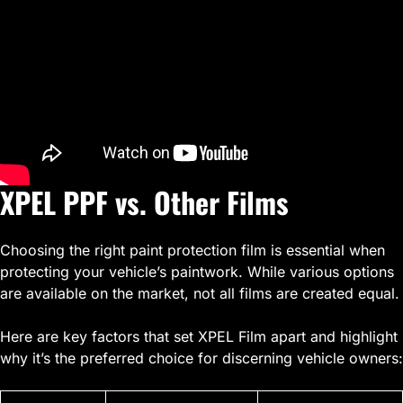
XPEL PPF vs. Other Films
Choosing the right paint protection film is essential when
protecting your vehicle’s paintwork. While various options
are available on the market, not all films are created equal.
Here are key factors that set XPEL Film apart and highlight
why it’s the preferred choice for discerning vehicle owners: