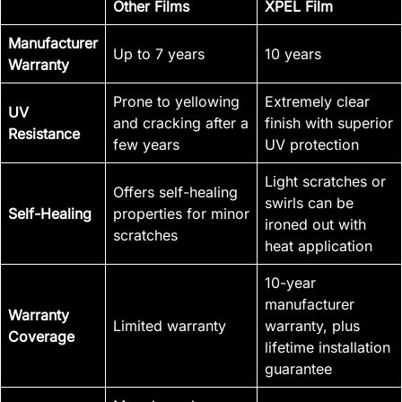
Other Films
XPEL Film
Manufacturer
Up to 7 years
10 years
Warranty
Prone to yellowing
Extremely clear
UV
and cracking after a
finish with superior
Resistance
few years
UV protection
Light scratches or
Offers self-healing
swirls can be
Self-Healing
properties for minor
ironed out with
scratches
heat application
10-year
manufacturer
Warranty
Limited warranty
warranty, plus
Coverage
lifetime installation
guarantee