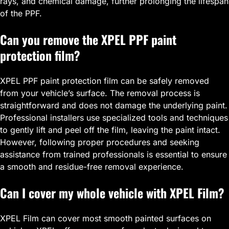
rays, and chemical damage, further prolonging the lifespan
of the PPF.
Can you remove the XPEL PPF paint
protection film?
XPEL PPF paint protection film can be safely removed
from your vehicle’s surface. The removal process is
straightforward and does not damage the underlying paint.
Professional installers use specialized tools and techniques
to gently lift and peel off the film, leaving the paint intact.
However, following proper procedures and seeking
assistance from trained professionals is essential to ensure
a smooth and residue-free removal experience.
Can I cover my whole vehicle with XPEL Film?
XPEL Film can cover most smooth painted surfaces on