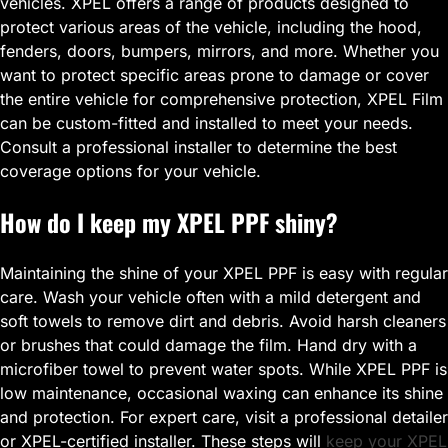
vehicles. XPEL offers a range of products designed to
protect various areas of the vehicle, including the hood,
fenders, doors, bumpers, mirrors, and more. Whether you
want to protect specific areas prone to damage or cover
the entire vehicle for comprehensive protection, XPEL Film
can be custom-fitted and installed to meet your needs.
Consult a professional installer to determine the best
coverage options for your vehicle.
How do I keep my XPEL PPF shiny?
Maintaining the shine of your XPEL PPF is easy with regular
care. Wash your vehicle often with a mild detergent and
soft towels to remove dirt and debris. Avoid harsh cleaners
or brushes that could damage the film. Hand dry with a
microfiber towel to prevent water spots. While XPEL PPF is
low maintenance, occasional waxing can enhance its shine
and protection. For expert care, visit a professional detailer
or XPEL-certified installer. These steps will
keep your XPEL