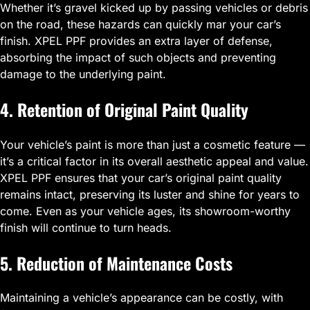
Whether it’s gravel kicked up by passing vehicles or debris
on the road, these hazards can quickly mar your car’s
finish. XPEL PPF provides an extra layer of defense,
absorbing the impact of such objects and preventing
damage to the underlying paint.
4. Retention of Original Paint Quality
Your vehicle’s paint is more than just a cosmetic feature —
it’s a critical factor in its overall aesthetic appeal and value.
XPEL PPF ensures that your car’s original paint quality
remains intact, preserving its luster and shine for years to
come. Even as your vehicle ages, its showroom-worthy
finish will continue to turn heads.
5. Reduction of Maintenance Costs
Maintaining a vehicle’s appearance can be costly, with