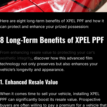
Here are eight long-term benefits of XPEL PPF and how it
can protect and enhance your prized possession:
8 Long-Term Benefits of XPEL PPF
From enhancing resale value to protecting your car’s
aesthetic integrity
, discover how this advanced film
technology not only preserves but also enhances your
vehicle’s longevity and appearance.
1. Enhanced Resale Value
When it comes time to sell your vehicle, installing XPEL
PPF can significantly boost its resale value. Prospective
buyers are often willing to pay a premium for a vehicle that