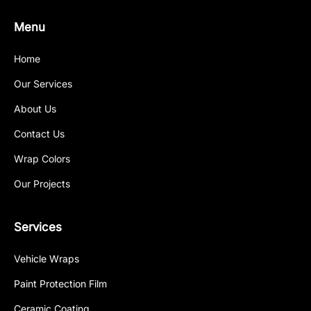
Menu
Home
Our Services
About Us
Contact Us
Wrap Colors
Our Projects
Services
Vehicle Wraps
Paint Protection Film
Ceramic Coating