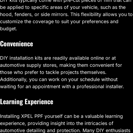
be applied to specific areas of your vehicle, such as the
hood, fenders, or side mirrors. This flexibility allows you to
customize the coverage to suit your preferences and
budget.
Convenience
DIY installation kits are readily available online or at
automotive supply stores, making them convenient for
those who prefer to tackle projects themselves.
Additionally, you can work on your schedule without
waiting for an appointment with a professional installer.
Learning Experience
Installing XPEL PPF yourself can be a valuable learning
experience, providing insight into the intricacies of
automotive detailing and protection. Many DIY enthusiasts