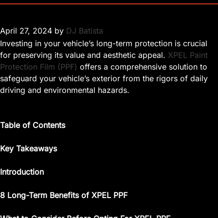
April 27, 2024
by
DJ Batista
Investing in your vehicle’s long-term protection is crucial
for preserving its value and aesthetic appeal.
XPEL Paint
Protection Film (PPF)
offers a comprehensive solution to
safeguard your vehicle’s exterior from the rigors of daily
driving and environmental hazards.
Table of Contents
Key Takeaways
Introduction
8 Long-Term Benefits of XPEL PPF