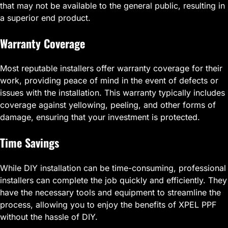
that may not be available to the general public, resulting in
a superior end product.
Warranty Coverage
Most reputable installers offer warranty coverage for their
work, providing peace of mind in the event of defects or
issues with the installation. This warranty typically includes
coverage against yellowing, peeling, and other forms of
damage, ensuring that your investment is protected.
Time Savings
While DIY installation can be time-consuming, professional
installers can complete the job quickly and efficiently. They
have the necessary tools and equipment to streamline the
process, allowing you to enjoy the benefits of XPEL PPF
without the hassle of DIY.