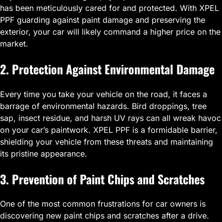
has been meticulously cared for and protected. With XPEL
PPF guarding against paint damage and preserving the
exterior, your car will likely command a higher price on the
market.
2. Protection Against Environmental Damage
Every time you take your vehicle on the road, it faces a
barrage of environmental hazards. Bird droppings, tree
sap, insect residue, and harsh UV rays can all wreak havoc
on your car’s paintwork. XPEL PPF is a formidable barrier,
shielding your vehicle from these threats and maintaining
its pristine appearance.
3. Prevention of Paint Chips and Scratches
One of the most common frustrations for car owners is
discovering new paint chips and scratches after a drive.