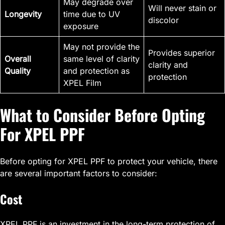
May degrade over
Will never stain or
Longevity
time due to UV
discolor
exposure
May not provide the
Provides superior
Overall
same level of clarity
clarity and
Quality
and protection as
protection
XPEL Film
What to Consider Before Opting
For XPEL PPF
Before opting for XPEL PPF to protect your vehicle, there
are several important factors to consider:
Cost
XPEL PPF is an investment in the long-term protection of