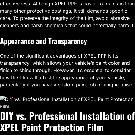
effectiveness. Although XPEL PPF is easier to maintain than
many other protective coatings, it still demands specific
care. To preserve the integrity of the film, avoid abrasive
cleaners and harsh chemicals that could potentially harm it.
Appearance and Transparency
One of the significant advantages of XPEL PPF is its
transparency, which allows your vehicle’s paint color and
finish to shine through. However, it’s essential to consider
how the film will affect the appearance of your vehicle,
particularly if you have a custom paint job or unique finish.
DIY vs. Professional Installation of
XPEL Paint Protection Film