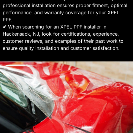
professional installation ensures proper fitment, optimal
performance, and warranty coverage for your XPEL
PPF.
✔
When searching for an XPEL PPF installer in
Hackensack, NJ, look for certifications, experience,
customer reviews, and examples of their past work to
ensure quality installation and customer satisfaction.