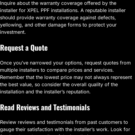
Inquire about the warranty coverage offered by the
installer for XPEL PPF installations. A reputable installer
should provide warranty coverage against defects,
yellowing, and other damage forms to protect your
investment.
Request a Quote
Once you’ve narrowed your options, request quotes from
multiple installers to compare prices and services.
Remember that the lowest price may not always represent
the best value, so consider the overall quality of the
installation and the installer’s reputation.
Read Reviews and Testimonials
Review reviews and testimonials from past customers to
gauge their satisfaction with the installer’s work. Look for