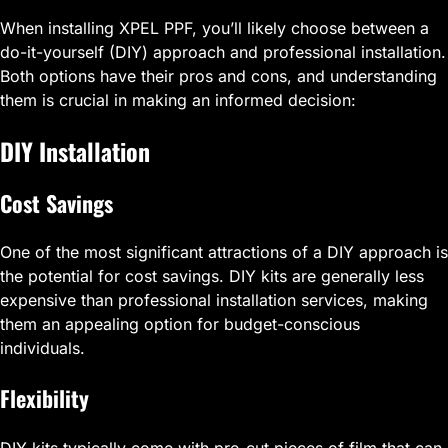
When installing XPEL PPF, you’ll likely choose between a
do-it-yourself (DIY) approach and professional installation.
Both options have their pros and cons, and understanding
them is crucial in making an informed decision:
DIY Installation
Cost Savings
One of the most significant attractions of a DIY approach is
the potential for cost savings. DIY kits are generally less
expensive than professional installation services, making
them an appealing option for budget-conscious
individuals.
Flexibility
DIY kits typically come with pre-cut pieces of film that can