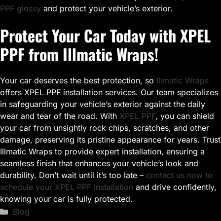
PPF glossy
and protect your vehicle’s exterior.
Protect Your Car Today with XPEL
PPF from Illmatic Wraps!
Your car deserves the best protection, so
Illmatic Wraps
offers XPEL PPF installation services. Our team specializes
in safeguarding your vehicle’s exterior against the daily
wear and tear of the road. With
XPEL PPF
, you can shield
your car from unsightly rock chips, scratches, and other
damage, preserving its pristine appearance for years. Trust
Illmatic Wraps to provide expert installation, ensuring a
seamless finish that enhances your vehicle’s look and
durability. Don’t wait until it’s too late –
contact us now to
schedule your XPEL PPF installation
and drive confidently,
knowing your car is fully protected.
Categories
Blog