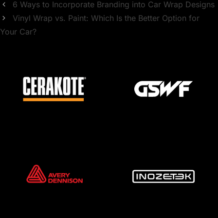
6 Ways to Incorporate Branding into Car Wrap Designs
Vinyl Wrap vs. Paint: Which Is the Better Option for
Your Car?