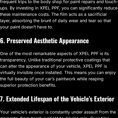
frequent trips to the body shop for paint repairs and touch-
ups. By investing in XPEL PPF, you can significantly reduce
these maintenance costs. The film acts as a sacrificial
layer, absorbing the brunt of daily wear and tear so that
your paint doesn’t have to.
6. Preserved Aesthetic Appearance
One of the most remarkable aspects of XPEL PPF is its
transparency. Unlike traditional protective coatings that
can alter the appearance of your vehicle, XPEL PPF is
virtually invisible once installed. This means you can enjoy
the full beauty of your car’s paintwork while reaping
superior protection benefits.
7. Extended Lifespan of the Vehicle’s Exterior
Your vehicle’s exterior is constantly under assault from the