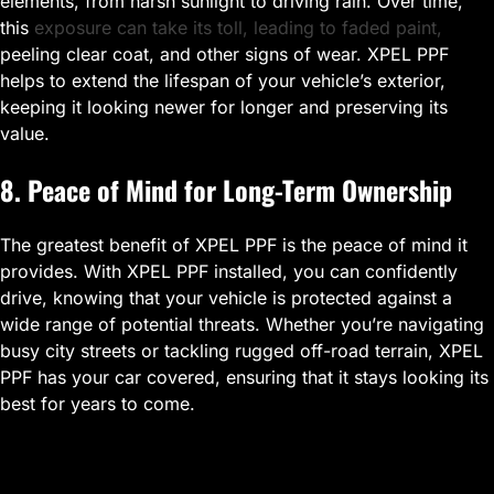
elements, from harsh sunlight to driving rain. Over time,
this
exposure can take its toll, leading to faded paint,
peeling clear coat, and other signs of wear. XPEL PPF
helps to extend the lifespan of your vehicle’s exterior,
keeping it looking newer for longer and preserving its
value.
8. Peace of Mind for Long-Term Ownership
The greatest benefit of XPEL PPF is the peace of mind it
provides. With XPEL PPF installed, you can confidently
drive, knowing that your vehicle is protected against a
wide range of potential threats. Whether you’re navigating
busy city streets or tackling rugged off-road terrain, XPEL
PPF has your car covered, ensuring that it stays looking its
best for years to come.