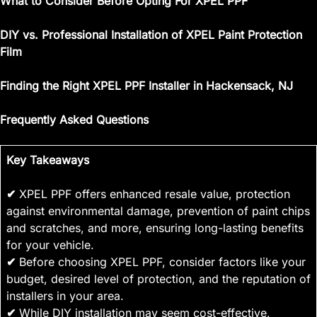
What to Consider Before Opting For XPEL PPF
DIY vs. Professional Installation of XPEL Paint Protection
Film
Finding the Right XPEL PPF Installer in Hackensack, NJ
Frequently Asked Questions
Key Takeaways
✔
XPEL PPF offers enhanced resale value, protection
against environmental damage, prevention of paint chips
and scratches, and more, ensuring long-lasting benefits
for your vehicle.
✔
Before choosing XPEL PPF, consider factors like your
budget, desired level of protection, and the reputation of
installers in your area.
✔
While DIY installation may seem cost-effective,