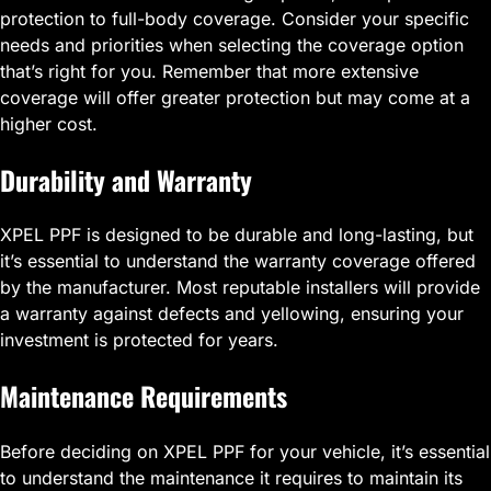
protection to full-body coverage. Consider your specific
needs and priorities when selecting the coverage option
that’s right for you. Remember that more extensive
coverage will offer greater protection but may come at a
higher cost.
Durability and Warranty
XPEL PPF is designed to be durable and long-lasting, but
it’s essential to understand the warranty coverage offered
by the manufacturer. Most reputable installers will provide
a warranty against defects and yellowing, ensuring your
investment is protected for years.
Maintenance Requirements
Before deciding on XPEL PPF for your vehicle, it’s essential
to understand the maintenance it requires to maintain its