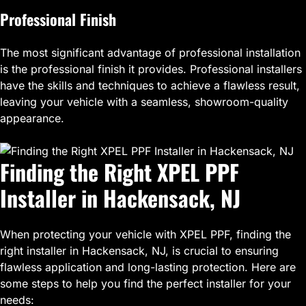
Professional Finish
The most significant advantage of professional installation
is the professional finish it provides. Professional installers
have the skills and techniques to achieve a flawless result,
leaving your vehicle with a seamless, showroom-quality
appearance.
Finding the Right XPEL PPF
Installer in Hackensack, NJ
When protecting your vehicle with XPEL PPF, finding the
right installer in Hackensack, NJ, is crucial to ensuring
flawless application and long-lasting protection. Here are
some steps to help you find the perfect installer for your
needs: