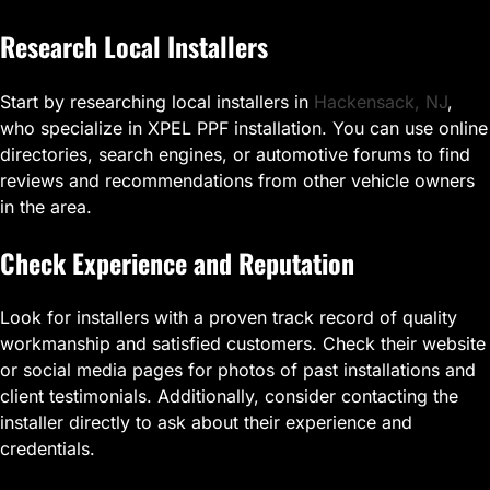
Research Local Installers
Start by researching local installers in
Hackensack, NJ
,
who specialize in XPEL PPF installation. You can use online
directories, search engines, or automotive forums to find
reviews and recommendations from other vehicle owners
in the area.
Check Experience and Reputation
Look for installers with a proven track record of quality
workmanship and satisfied customers. Check their website
or social media pages for photos of past installations and
client testimonials. Additionally, consider contacting the
installer directly to ask about their experience and
credentials.