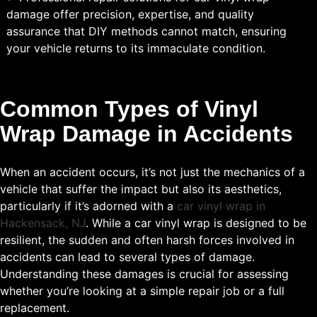
damage offer precision, expertise, and quality
assurance that DIY methods cannot match, ensuring
your vehicle returns to its immaculate condition.
Common Types of Vinyl
Wrap Damage in Accidents
When an accident occurs, it’s not just the mechanics of a
vehicle that suffer the impact but also its aesthetics,
particularly if it’s adorned with a
car vinyl wrap in
Hackensack, NJ
. While a car vinyl wrap is designed to be
resilient, the sudden and often harsh forces involved in
accidents can lead to several types of damage.
Understanding these damages is crucial for assessing
whether you’re looking at a simple repair job or a full
replacement.