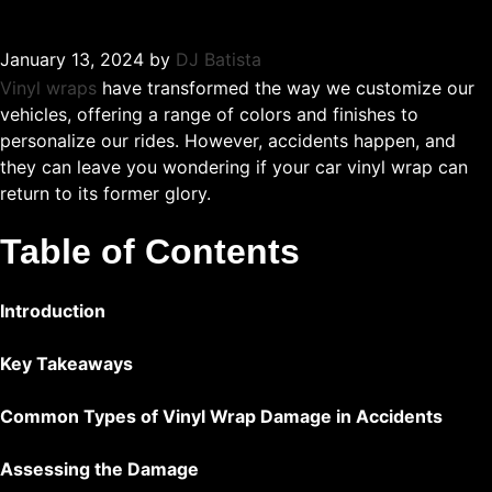
January 13, 2024
by
DJ Batista
Vinyl wraps
have transformed the way we customize our
vehicles, offering a range of colors and finishes to
personalize our rides. However, accidents happen, and
they can leave you wondering if your car vinyl wrap can
return to its former glory.
Table of Contents
Introduction
Key Takeaways
Common Types of Vinyl Wrap Damage in Accidents
Assessing the Damage