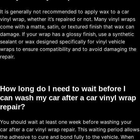
It is generally not recommended to apply wax to a car
vinyl wrap, whether it’s repaired or not. Many vinyl wraps
come with a matte, satin, or textured finish that wax can
damage. If your wrap has a glossy finish, use a synthetic
sealant or wax designed specifically for vinyl vehicle
wraps to ensure compatibility and to avoid damaging the
repair.
How long do I need to wait before I
can wash my car after a car vinyl wrap
repair?
You should wait at least one week before washing your
car after a car vinyl wrap repair. This waiting period allows
the adhesive to cure and bond fully to the vehicle. When