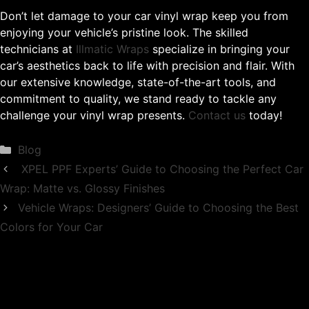
Don’t let damage to your car vinyl wrap keep you from
enjoying your vehicle’s pristine look. The skilled
technicians at
Illmatic Wraps
specialize in bringing your
car’s aesthetics back to life with precision and flair. With
our extensive knowledge, state-of-the-art tools, and
commitment to quality, we stand ready to tackle any
challenge your vinyl wrap presents.
Contact us
today!
Categories
Blog
XPEL PPF Experts’ Guide to Choosing the Perfect Car
Wrap: Matte vs. Glossy Finishes
Vehicle Wraps: Designers’ Guide to Choosing the Best
Colors for Your Car