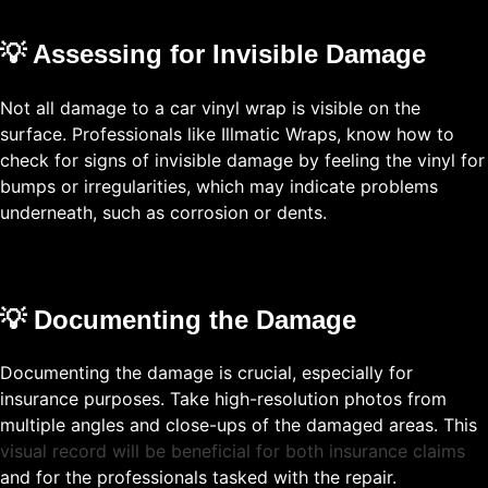
💡 Assessing for Invisible Damage
Not all damage to a car vinyl wrap is visible on the
surface. Professionals like Illmatic Wraps, know how to
check for signs of invisible damage by feeling the vinyl for
bumps or irregularities, which may indicate problems
underneath, such as corrosion or dents.
💡 Documenting the Damage
Documenting the damage is crucial, especially for
insurance purposes. Take high-resolution photos from
multiple angles and close-ups of the damaged areas. This
visual record will be beneficial for both insurance claims
and for the professionals tasked with the repair.