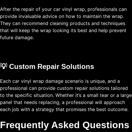
After the repair of your car vinyl wrap, professionals can
provide invaluable advice on how to maintain the wrap.
They can recommend cleaning products and techniques
that will keep the wrap looking its best and help prevent
future damage.
💡 Custom Repair Solutions
Each car vinyl wrap damage scenario is unique, and a
professional can provide custom repair solutions tailored
to the specific situation. Whether it’s a small tear or a large
panel that needs replacing, a professional will approach
each job with a strategy that promises the best outcome.
Frequently Asked Questions