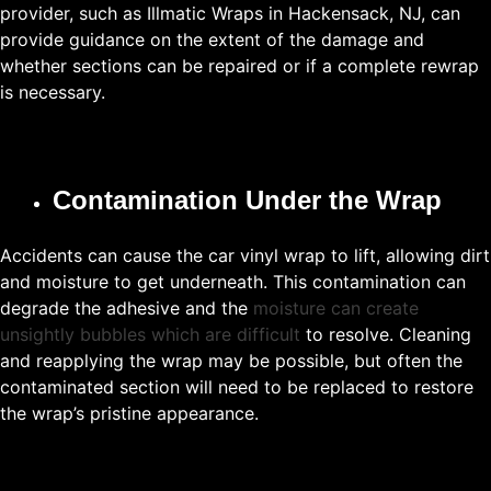
provider, such as Illmatic Wraps in Hackensack, NJ, can
provide guidance on the extent of the damage and
whether sections can be repaired or if a complete rewrap
is necessary.
Contamination Under the Wrap
Accidents can cause the car vinyl wrap to lift, allowing dirt
and moisture to get underneath. This contamination can
degrade the adhesive and the
moisture can create
unsightly bubbles which are difficult
to resolve. Cleaning
and reapplying the wrap may be possible, but often the
contaminated section will need to be replaced to restore
the wrap’s pristine appearance.