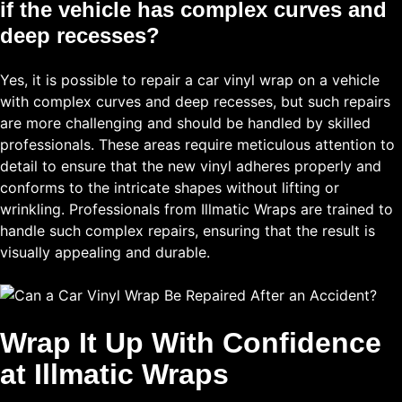
if the vehicle has complex curves and
deep recesses?
Yes, it is possible to repair a car vinyl wrap on a vehicle
with complex curves and deep recesses, but such repairs
are more challenging and should be handled by skilled
professionals. These areas require meticulous attention to
detail to ensure that the new vinyl adheres properly and
conforms to the intricate shapes without lifting or
wrinkling. Professionals from Illmatic Wraps are trained to
handle such complex repairs, ensuring that the result is
visually appealing and durable.
Wrap It Up With Confidence
at Illmatic Wraps