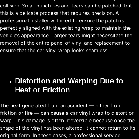
collision. Small punctures and tears can be patched, but
this is a delicate process that requires precision. A
professional installer will need to ensure the patch is
perfectly aligned with the existing wrap to maintain the
vehicle’s appearance. Larger tears might necessitate the
removal of the entire panel of vinyl and replacement to
ensure that the car vinyl wrap looks seamless.
Distortion and Warping Due to
Heat or Friction
The heat generated from an accident — either from
friction or fire — can cause a car vinyl wrap to distort or
warp. This damage is often irreversible because once the
shape of the vinyl has been altered, it cannot return to its
original form. In these cases, a professional service