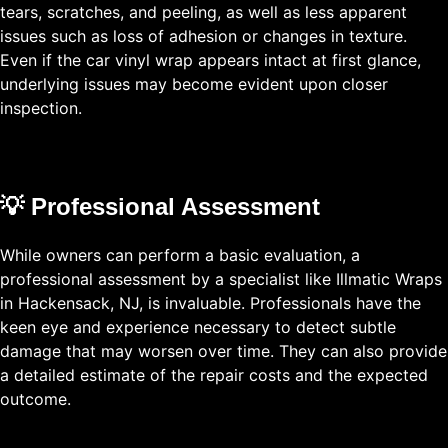
tears, scratches, and peeling, as well as less apparent
issues such as loss of adhesion or changes in texture.
Even if the car vinyl wrap appears intact at first glance,
underlying issues may become evident upon closer
inspection.
💡 Professional Assessment
While owners can perform a basic evaluation, a
professional assessment by a specialist like Illmatic Wraps
in Hackensack, NJ, is invaluable. Professionals have the
keen eye and experience necessary to detect subtle
damage that may worsen over time. They can also provide
a detailed estimate of the repair costs and the expected
outcome.