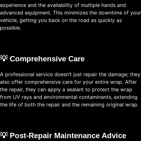
experience and the availability of multiple hands and
advanced equipment. This minimizes the downtime of your
vehicle, getting you back on the road as quickly as
possible.
💡 Comprehensive Care
A professional service doesn’t just repair the damage; they
also offer comprehensive care for your entire wrap. After
the repair, they can apply a sealant to protect the wrap
from UV rays and environmental contaminants, extending
the life of both the repair and the remaining original wrap.
💡 Post-Repair Maintenance Advice