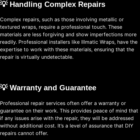
💡 Handling Complex Repairs
Complex repairs, such as those involving metallic or
textured wraps, require a professional touch. These
materials are less forgiving and show imperfections more
readily. Professional installers like Illmatic Wraps, have the
expertise to work with these materials, ensuring that the
repair is virtually undetectable.
💡 Warranty and Guarantee
Professional repair services often offer a warranty or
guarantee on their work. This provides peace of mind that
if any issues arise with the repair, they will be addressed
without additional cost. It’s a level of assurance that DIY
repairs cannot offer.