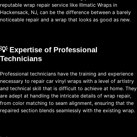
reputable wrap repair service like Illmatic Wraps in
Hackensack, NJ, can be the difference between a barely
noticeable repair and a wrap that looks as good as new.
💡 Expertise of Professional
Technicians
Professional technicians have the training and experience
necessary to repair car vinyl wraps with a level of artistry
and technical skill that is difficult to achieve at home. They
are adept at handling the intricate details of wrap repair,
from color matching to seam alignment, ensuring that the
repaired section blends seamlessly with the existing wrap.