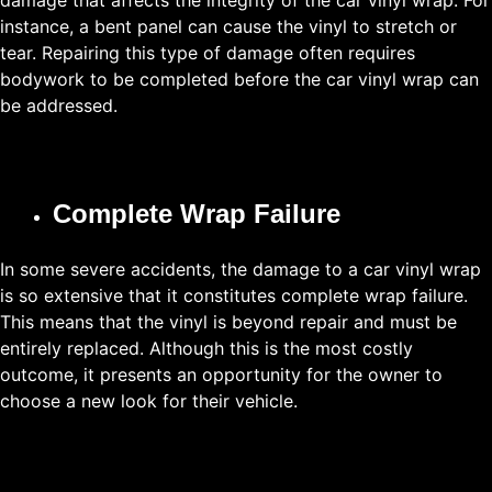
damage that affects the integrity of the car vinyl wrap. For
instance, a bent panel can cause the vinyl to stretch or
tear. Repairing this type of damage often requires
bodywork to be completed before the car vinyl wrap can
be addressed.
Complete Wrap Failure
In some severe accidents, the damage to a car vinyl wrap
is so extensive that it constitutes complete wrap failure.
This means that the vinyl is beyond repair and must be
entirely replaced. Although this is the most costly
outcome, it presents an opportunity for the owner to
choose a new look for their vehicle.