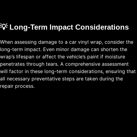
💡 Long-Term Impact Considerations
When assessing damage to a car vinyl wrap, consider the
long-term impact. Even minor damage can shorten the
wrap’s lifespan or affect the vehicle’s paint if moisture
penetrates through tears. A comprehensive assessment
will factor in these long-term considerations, ensuring that
all necessary preventative steps are taken during the
repair process.