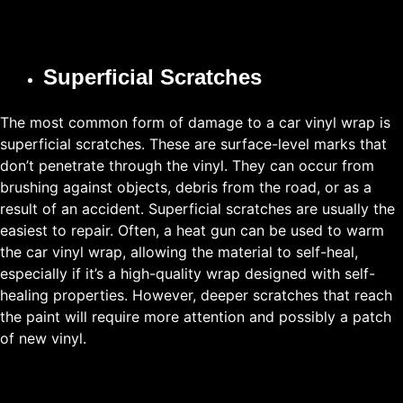
Superficial Scratches
The most common form of damage to a car vinyl wrap is
superficial scratches. These are surface-level marks that
don’t penetrate through the vinyl. They can occur from
brushing against objects, debris from the road, or as a
result of an accident. Superficial scratches are usually the
easiest to repair. Often, a heat gun can be used to warm
the car vinyl wrap, allowing the material to self-heal,
especially if it’s a high-quality wrap designed with self-
healing properties. However, deeper scratches that reach
the paint will require more attention and possibly a patch
of new vinyl.