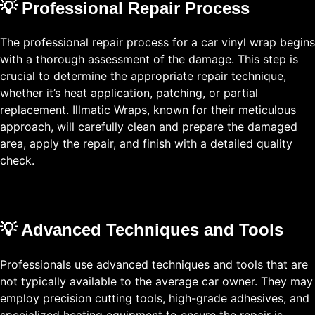
💡 Professional Repair Process
The professional repair process for a car vinyl wrap begins
with a thorough assessment of the damage. This step is
crucial to determine the appropriate repair technique,
whether it’s heat application, patching, or partial
replacement. Illmatic Wraps, known for their meticulous
approach, will carefully clean and prepare the damaged
area, apply the repair, and finish with a detailed quality
check.
💡 Advanced Techniques and Tools
Professionals use advanced techniques and tools that are
not typically available to the average car owner. They may
employ precision cutting tools, high-grade adhesives, and
specialized heating equipment to ensure the repair is