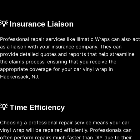
💡 Insurance Liaison
Professional repair services like Illmatic Wraps can also act
as a liaison with your insurance company. They can
provide detailed quotes and reports that help streamline
the claims process, ensuring that you receive the
appropriate coverage for your car vinyl wrap in
Hackensack, NJ.
💡 Time Efficiency
Choosing a professional repair service means your car
vinyl wrap will be repaired efficiently. Professionals can
often perform repairs much faster than DIY due to their