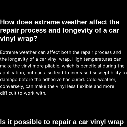
How does extreme weather affect the
repair process and longevity of a car
vinyl wrap?
Extreme weather can affect both the repair process and
the longevity of a car vinyl wrap. High temperatures can
make the vinyl more pliable, which is beneficial during the
application, but can also lead to increased susceptibility to
damage before the adhesive has cured. Cold weather,
conversely, can make the vinyl less flexible and more
difficult to work with.
Is it possible to repair a car vinyl wrap