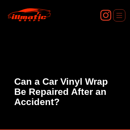
Skip
to
content
Can a Car Vinyl Wrap
Be Repaired After an
Accident?