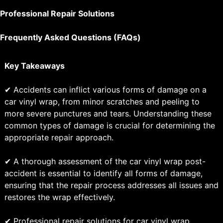
Professional Repair Solutions
Frequently Asked Questions (FAQs)
Key Takeaways
✔ Accidents can inflict various forms of damage on a
car vinyl wrap, from minor scratches and peeling to
more severe punctures and tears. Understanding these
common types of damage is crucial for determining the
appropriate repair approach.
✔ A thorough assessment of the car vinyl wrap post-
accident is essential to identify all forms of damage,
ensuring that the repair process addresses all issues and
restores the wrap effectively.
✔ Professional repair solutions for car vinyl wrap