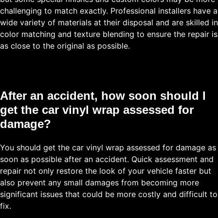
challenging to match exactly. Professional installers have a
wide variety of materials at their disposal and are skilled in
color matching and texture blending to ensure the repair is
as close to the original as possible.
After an accident, how soon should I
get the car vinyl wrap assessed for
damage?
You should get the car vinyl wrap assessed for damage as
soon as possible after an accident. Quick assessment and
repair not only restore the look of your vehicle faster but
also prevent any small damages from becoming more
significant issues that could be more costly and difficult to
fix.