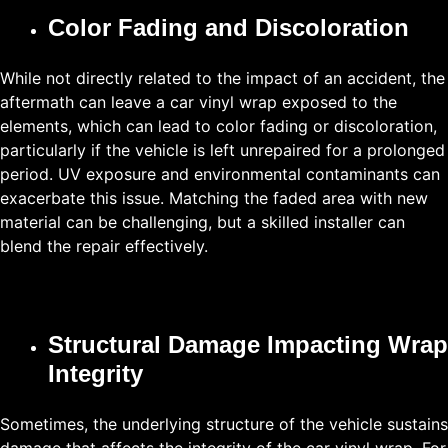
Color Fading and Discoloration
While not directly related to the impact of an accident, the
aftermath can leave a car vinyl wrap exposed to the
elements, which can lead to color fading or discoloration,
particularly if the vehicle is left unrepaired for a prolonged
period. UV exposure and environmental contaminants can
exacerbate this issue. Matching the faded area with new
material can be challenging, but a skilled installer can
blend the repair effectively.
Structural Damage Impacting Wrap
Integrity
Sometimes, the underlying structure of the vehicle sustains