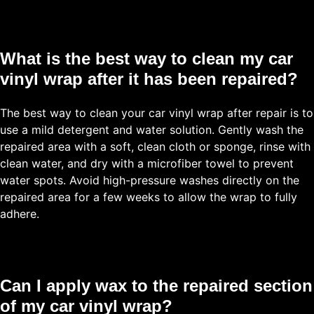
What is the best way to clean my car
vinyl wrap after it has been repaired?
The best way to clean your car vinyl wrap after repair is to
use a mild detergent and water solution. Gently wash the
repaired area with a soft, clean cloth or sponge, rinse with
clean water, and dry with a microfiber towel to prevent
water spots. Avoid high-pressure washes directly on the
repaired area for a few weeks to allow the wrap to fully
adhere.
Can I apply wax to the repaired section
of my car vinyl wrap?