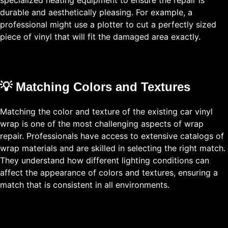
durable and aesthetically pleasing. For example, a
professional might use a plotter to cut a perfectly sized
piece of vinyl that will fit the damaged area exactly.
💡 Matching Colors and Textures
Matching the color and texture of the existing car vinyl
wrap is one of the most challenging aspects of wrap
repair. Professionals have access to extensive catalogs of
wrap materials and are skilled in selecting the right match.
They understand how different lighting conditions can
affect the appearance of colors and textures, ensuring a
match that is consistent in all environments.