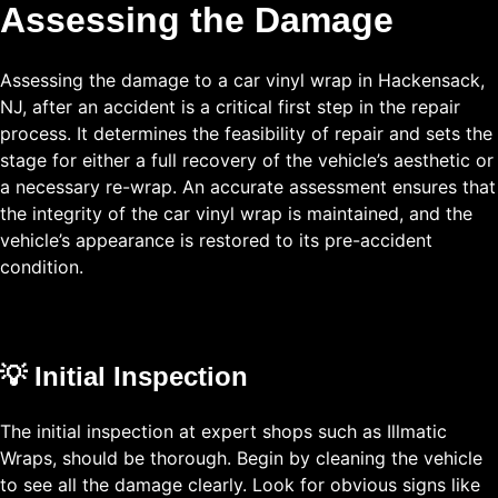
Assessing the Damage
Assessing the damage to a car vinyl wrap in Hackensack,
NJ, after an accident is a critical first step in the repair
process. It determines the feasibility of repair and sets the
stage for either a full recovery of the vehicle’s aesthetic or
a necessary re-wrap. An accurate assessment ensures that
the integrity of the car vinyl wrap is maintained, and the
vehicle’s appearance is restored to its pre-accident
condition.
💡 Initial Inspection
The initial inspection at expert shops such as Illmatic
Wraps, should be thorough. Begin by cleaning the vehicle
to see all the damage clearly. Look for obvious signs like