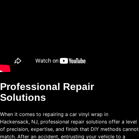
Professional Repair
Solutions
When it comes to repairing a car vinyl wrap in
Hackensack, NJ, professional repair solutions offer a level
of precision, expertise, and finish that DIY methods cannot
match. After an accident, entrusting your vehicle to a