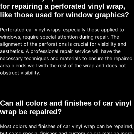
for repairing a perforated vinyl wrap,
like those used for window graphics?
Perforated car vinyl wraps, especially those applied to
windows, require special attention during repair. The
alignment of the perforations is crucial for visibility and
aesthetics. A professional repair service will have the
necessary techniques and materials to ensure the repaired
area blends well with the rest of the wrap and does not
obstruct visibility.
Can all colors and finishes of car vinyl
wrap be repaired?
Most colors and finishes of car vinyl wrap can be repaired,
but some special finishes and custom colors may be more