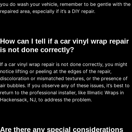
you do wash your vehicle, remember to be gentle with the
repaired area, especially if it’s a DIY repair.
How can I tell if a car vinyl wrap repair
is not done correctly?
If a car vinyl wrap repair is not done correctly, you might
notice lifting or peeling at the edges of the repair,
discoloration or mismatched textures, or the presence of
air bubbles. If you observe any of these issues, it’s best to
return to the professional installer, like Illmatic Wraps in
Hackensack, NJ, to address the problem.
Are there any special considerations