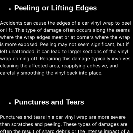
Peeling or Lifting Edges
Accidents can cause the edges of a car vinyl wrap to peel
or lift. This type of damage often occurs along the seams
where the wrap edges meet or at corners where the wrap
is more exposed. Peeling may not seem significant, but if
left unattended, it can lead to larger sections of the vinyl
wrap coming off. Repairing this damage typically involves
cleaning the affected area, reapplying adhesive, and
carefully smoothing the vinyl back into place.
Punctures and Tears
Punctures and tears in a car vinyl wrap are more severe
than scratches and peeling. These types of damages are
often the result of sharp debris or the intense impact of a