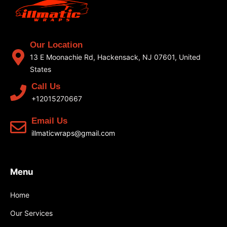
Our Location
13 E Moonachie Rd, Hackensack, NJ 07601, United
States
Call Us
+12015270667
Email Us
illmaticwraps@gmail.com
Menu
Home
Our Services