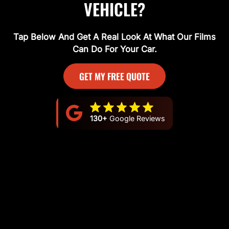
VEHICLE?
Tap Below And Get A Real Look At What Our Films
Can Do For Your Car.
GET MY FREE QUOTE
130+
Google Reviews