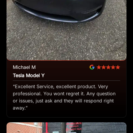
Michael M
Tesla Model Y
“Excellent Service, excellent product. Very
professional. You wont regret it. Any question
or issues, just ask and they will respond right
away.”