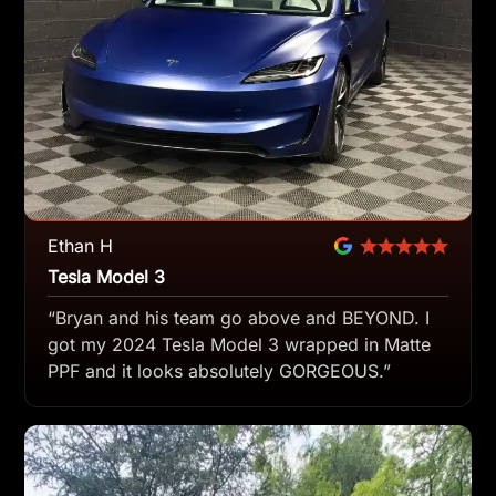
Ethan H
Tesla Model 3
“Bryan and his team go above and BEYOND. I
got my 2024 Tesla Model 3 wrapped in Matte
PPF and it looks absolutely GORGEOUS.”