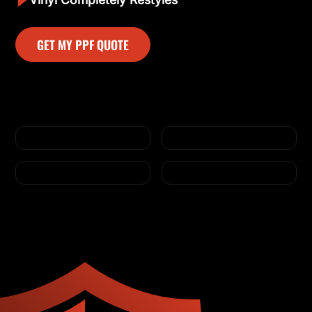
GET MY PPF QUOTE