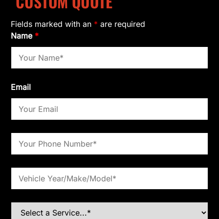
CUSTOM QUOTE
Fields marked with an
*
are required
Name
*
Email