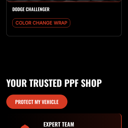
DODGE CHALLENGER
COLOR CHANGE WRAP
YOUR TRUSTED PPF SHOP
PROTECT MY VEHICLE
EXPERT TEAM