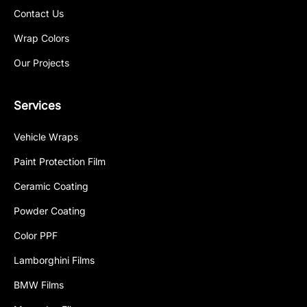
Contact Us
Wrap Colors
Our Projects
Services
Vehicle Wraps
Paint Protection Film
Ceramic Coating
Powder Coating
Color PPF
Lamborghini Films
BMW Films