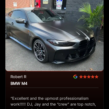
Robert R
BMW M4
“Excellent and the upmost professionalism
work!!!!! DJ, Jay and the “crew” are top notch,