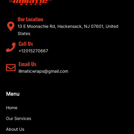
Our Location
13 E Moonachie Rd, Hackensack, NJ 07601, United
States
Call Us
+12015270667
Email Us
illmaticwraps@gmail.com
Menu
Home
Our Services
About Us