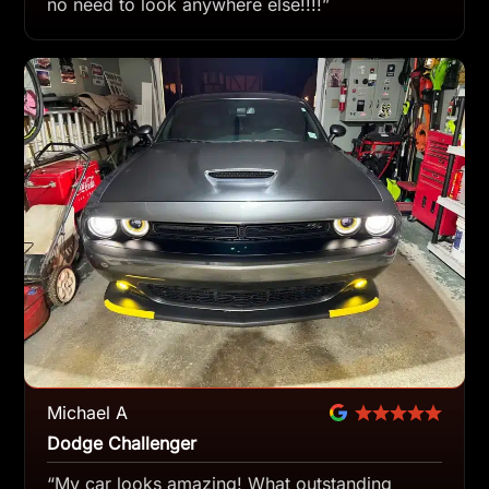
no need to look anywhere else!!!!”
Michael A
Dodge Challenger
“My car looks amazing! What outstanding