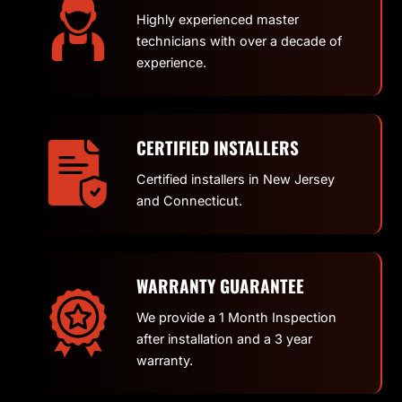
Highly experienced master
technicians with over a decade of
experience.
CERTIFIED INSTALLERS
Certified installers in New Jersey
and Connecticut.
WARRANTY GUARANTEE
We provide a 1 Month Inspection
after installation and a 3 year
warranty.