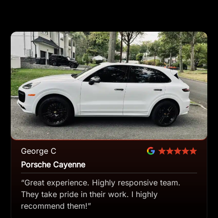
George C
Porsche Cayenne
“Great experience. Highly responsive team.
They take pride in their work. I highly
recommend them!”