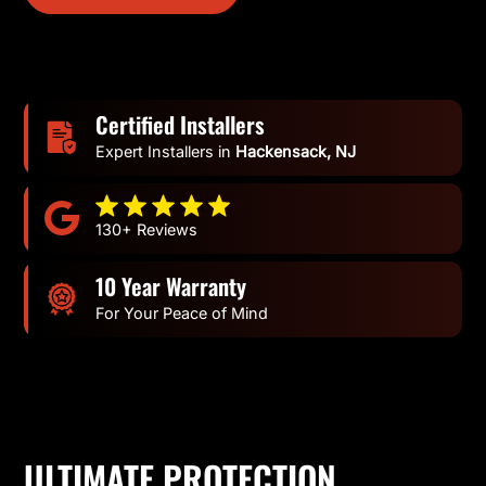
Certified Installers
Expert Installers in
Hackensack, NJ
130+ Reviews
10 Year Warranty
For Your Peace of Mind
ULTIMATE PROTECTION.