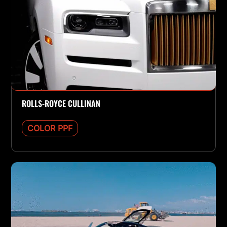
ROLLS-ROYCE CULLINAN
COLOR PPF