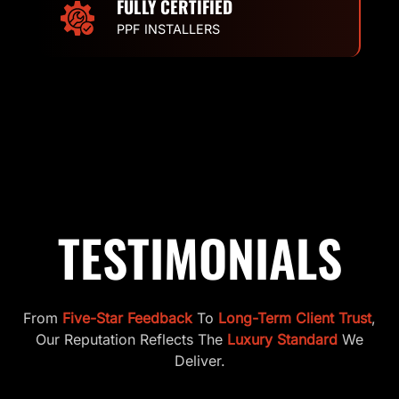
FULLY CERTIFIED
PPF INSTALLERS
TESTIMONIALS
From
Five-Star Feedback
To
Long-Term Client Trust
,
Our Reputation Reflects The
Luxury Standard
We
Deliver.