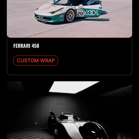
FERRARI 458
CUSTOM WRAP