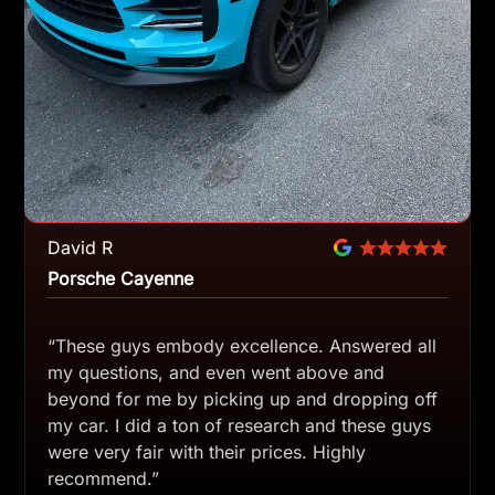
David R
Porsche Cayenne
“These guys embody excellence. Answered all
my questions, and even went above and
beyond for me by picking up and dropping off
my car. I did a ton of research and these guys
were very fair with their prices. Highly
recommend.”