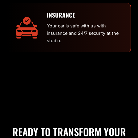
INSURANCE
Your car is safe with us with
insurance and 24/7 security at the
studio.
READY TO TRANSFORM YOUR