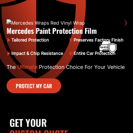
Mercedes Paint Protection Film
Tailored Protection
Preserves Factory Finish
Impact & Chip Resistance
Entire Car Protection
The
Ultimate
Protection Choice For Your Vehicle
PROTECT MY CAR
GET YOUR