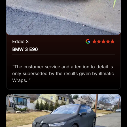
Eddie S
BMW 3 E90
“The customer service and attention to detail is
only superseded by the results given by illmatic
Wraps. ”