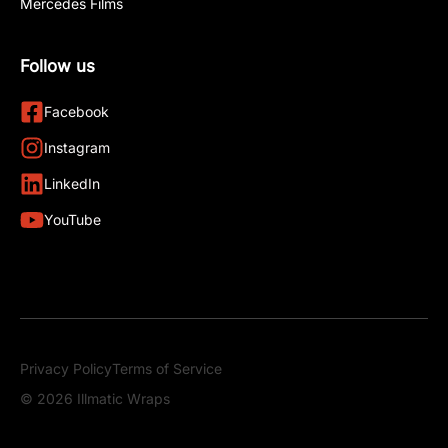
Mercedes Films
Follow us
Facebook
Instagram
LinkedIn
YouTube
Privacy Policy
Terms of Service
© 2026 Illmatic Wraps