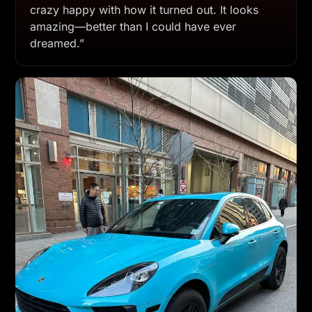
crazy happy with how it turned out. It looks
amazing—better than I could have ever
dreamed.”