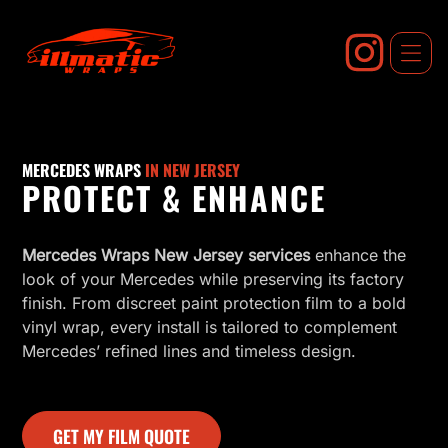
Skip
to
content
MERCEDES WRAPS
IN NEW JERSEY
PROTECT & ENHANCE
Mercedes Wraps New Jersey services
enhance the
look of your Mercedes while preserving its factory
finish. From discreet paint protection film to a bold
vinyl wrap, every install is tailored to complement
Mercedes’ refined lines and timeless design.
GET MY FILM QUOTE