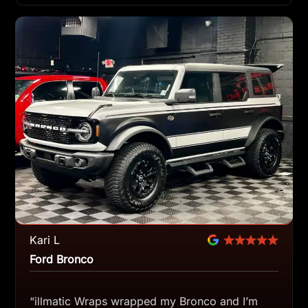
Kari L
Ford Bronco
“illmatic Wraps wrapped my Bronco and I’m