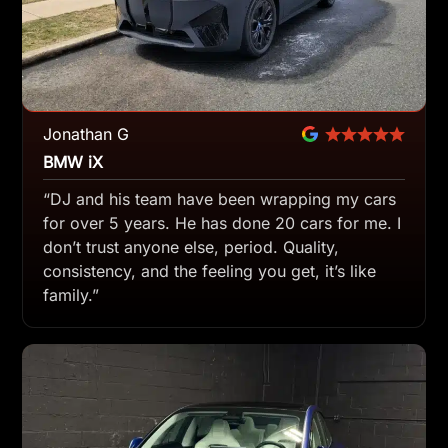
Jonathan G
BMW iX
“DJ and his team have been wrapping my cars
for over 5 years. He has done 20 cars for me. I
don’t trust anyone else, period. Quality,
consistency, and the feeling you get, it’s like
family.”