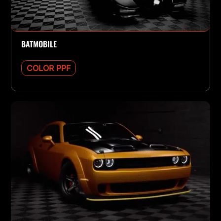
BATMOBILE
COLOR PPF