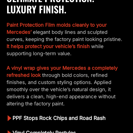
LUXURY FINISH.
Paint Protection Film molds cleanly to your
Mercedes’
elegant body lines and sculpted
curves, keeping the factory paint looking pristine.
It helps protect your vehicle’s finish
while
supporting long-term value.
A vinyl wrap gives your Mercedes a completely
refreshed look
through bold colors, refined
finishes, and custom styling options. Applied
smoothly over the vehicle’s natural design, it
delivers a clean, high-end appearance without
altering the factory paint.
PPF Stops Rock Chips and Road Rash
Vinyl Completely Restyles