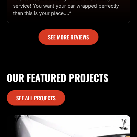
service! You want your car wrapped perfectly
then this is your place….”
SEE MORE REVIEWS
OUR FEATURED PROJECTS
SEE ALL PROJECTS