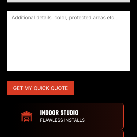
INDOOR STUDIO
FLAWLESS INSTALLS