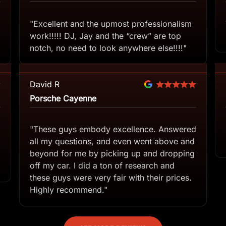
"Excellent and the upmost professionalism
work!!!!! DJ, Jay and the “crew” are top
notch, no need to look anywhere else!!!!"
David R
Porsche Cayenne
"These guys embody excellence. Answered
all my questions, and even went above and
beyond for me by picking up and dropping
off my car. I did a ton of research and
these guys were very fair with their prices.
Highly recommend."