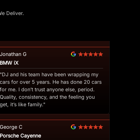
e Deliver.
Jonathan G
BMW iX
"DJ and his team have been wrapping my
cars for over 5 years. He has done 20 cars
for me. I don’t trust anyone else, period.
Quality, consistency, and the feeling you
get, it’s like family."
George C
Porsche Cayenne