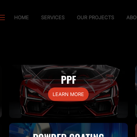
HOME
SERVICES
OUR PROJECTS
ABO
PPF
LEARN MORE