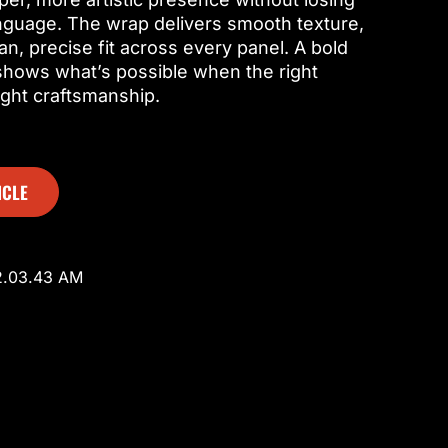
anguage. The wrap delivers smooth texture,
an, precise fit across every panel. A bold
 shows what’s possible when the right
ight craftsmanship.
ICLE