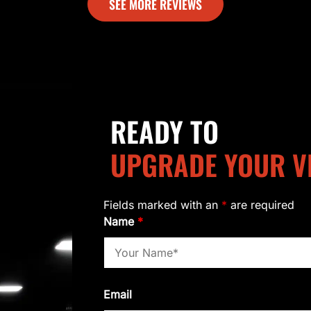
SEE MORE REVIEWS
READY TO
UPGRADE YOUR V
Fields marked with an
*
are required
Name
*
Email