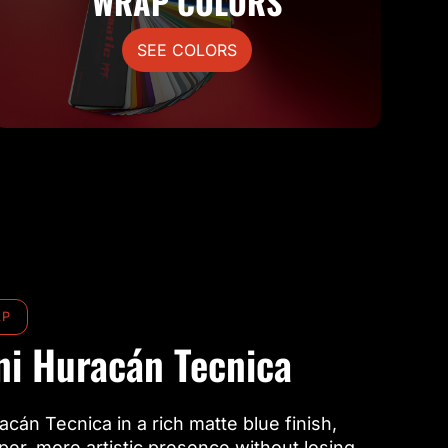
WRAP COLORS
SEE COLORS
AP
i Huracán Tecnica
acán Tecnica in a rich matte blue finish,
rper, more artistic presence without losing