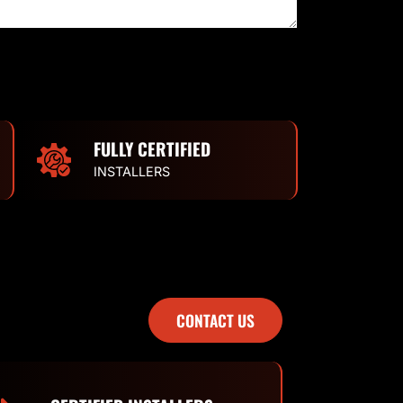
FULLY CERTIFIED
INSTALLERS
CONTACT US