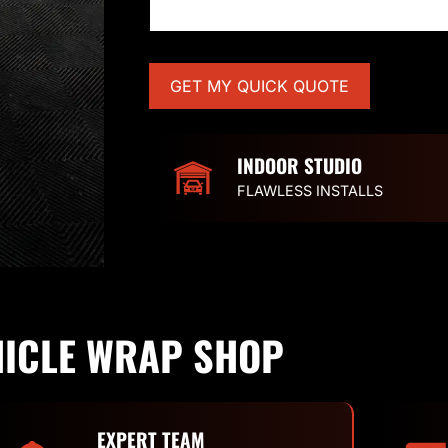
INDOOR STUDIO
FLAWLESS INSTALLS
HICLE WRAP SHOP
EXPERT TEAM