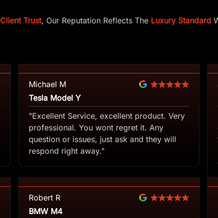
lient Trust
, Our Reputation Reflects The
Luxury Standard
W
Michael M
Tesla Model Y
"Excellent Service, excellent product. Very
professional. You wont regret it. Any
question or issues, just ask and they will
respond right away."
Robert R
BMW M4