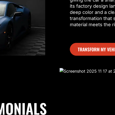
its factory design l
deep color and a cle
transformation that
material meets the r
TRANSFORM MY VEH
MONIALS