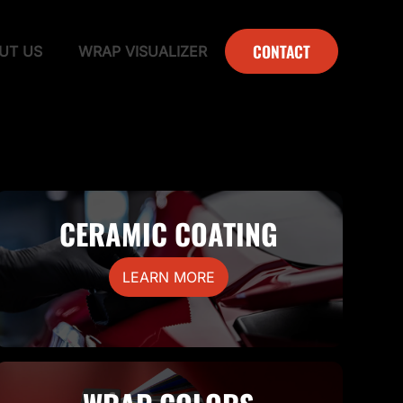
CONTACT
UT US
WRAP VISUALIZER
CERAMIC COATING
LEARN MORE