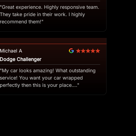
"Great experience. Highly responsive team.
They take pride in their work. I highly
recommend them!"
Michael A
Dodge Challenger
"My car looks amazing! What outstanding
service! You want your car wrapped
perfectly then this is your place…."