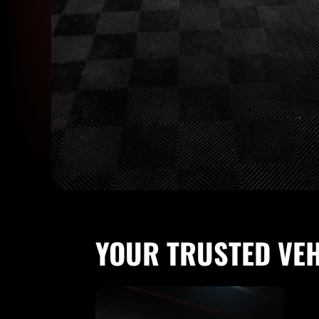
YOUR TRUSTED VE