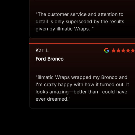
"The customer service and attention to
detail is only superseded by the results
given by illmatic Wraps. "
Kari L
Ford Bronco
"illmatic Wraps wrapped my Bronco and
I'm crazy happy with how it turned out. It
looks amazing—better than I could have
ever dreamed."