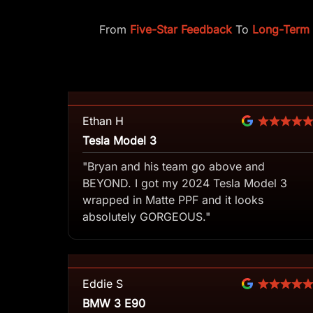
From
Five-Star Feedback
To
Long-Term C
Ethan H
Tesla Model 3
"Bryan and his team go above and
BEYOND. I got my 2024 Tesla Model 3
wrapped in Matte PPF and it looks
absolutely GORGEOUS."
Eddie S
BMW 3 E90