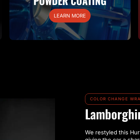
POWDER COATING
LEARN MORE
COLOR CHANGE WR
Lamborghin
We restyled this Hur
giving the car a sha