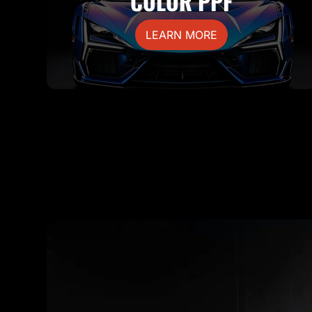
COLOR PPF
LEARN MORE