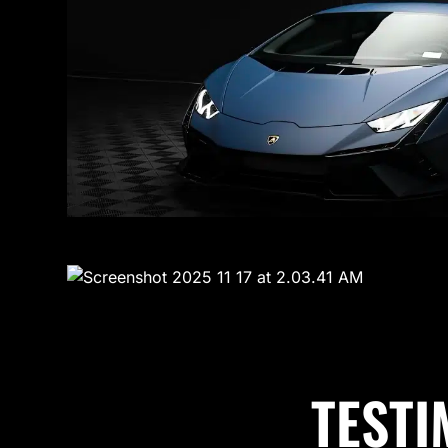
TESTI