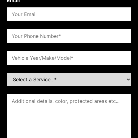
Email