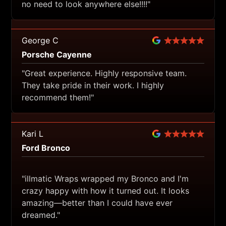
no need to look anywhere else!!!!"
George C
Porsche Cayenne
"Great experience. Highly responsive team.
They take pride in their work. I highly
recommend them!"
Kari L
Ford Bronco
"illmatic Wraps wrapped my Bronco and I'm
crazy happy with how it turned out. It looks
amazing—better than I could have ever
dreamed."