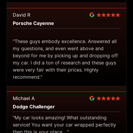
David R
Porsche Cayenne
"These guys embody excellence. Answered all
my questions, and even went above and
beyond for me by picking up and dropping off
my car. I did a ton of research and these guys
were very fair with their prices. Highly
recommend."
Michael A
Dodge Challenger
"My car looks amazing! What outstanding
service! You want your car wrapped perfectly
then this is your place…."