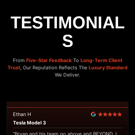
TESTIMONIAL
S
From
Five-Star Feedback
To
Long-Term Client
Trust
, Our Reputation Reflects The
Luxury Standard
We Deliver.
Ethan H
Tesla Model 3
"Bryan and his team go above and BEYOND. I