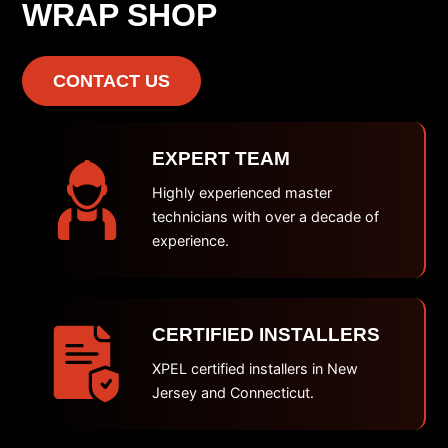
WRAP SHOP
CONTACT US
EXPERT TEAM
Highly experienced master
technicians with over a decade of
experience.
CERTIFIED INSTALLERS
XPEL certified installers in New
Jersey and Connecticut.