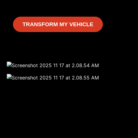
TRANSFORM MY VEHICLE