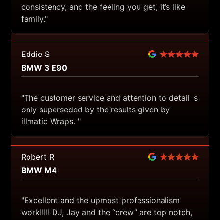
consistency, and the feeling you get, it’s like
family."
Eddie S
BMW 3 E90
"The customer service and attention to detail is
only superseded by the results given by
illmatic Wraps. "
Robert R
BMW M4
"Excellent and the upmost professionalism
work!!!!! DJ, Jay and the “crew” are top notch,