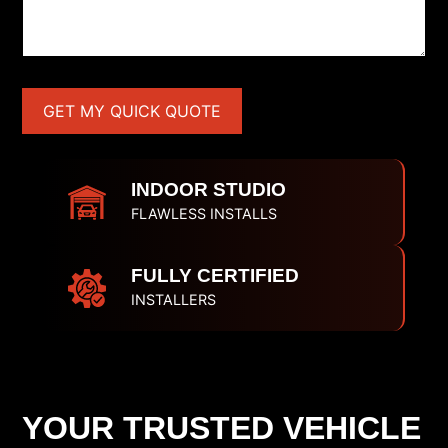
INDOOR STUDIO
FLAWLESS INSTALLS
FULLY CERTIFIED
INSTALLERS
YOUR TRUSTED VEHICLE