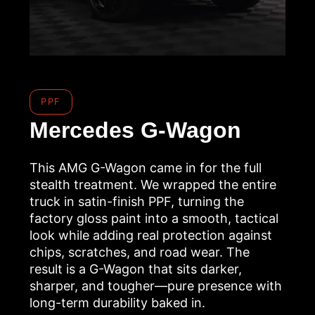
PPF
Mercedes G-Wagon
This AMG G-Wagon came in for the full
stealth treatment. We wrapped the entire
truck in satin-finish PPF, turning the
factory gloss paint into a smooth, tactical
look while adding real protection against
chips, scratches, and road wear. The
result is a G-Wagon that sits darker,
sharper, and tougher—pure presence with
long-term durability baked in.