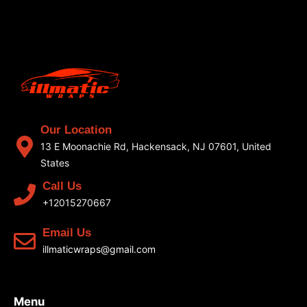
Our Location
13 E Moonachie Rd, Hackensack, NJ 07601, United
States
Call Us
+12015270667
Email Us
illmaticwraps@gmail.com
Menu