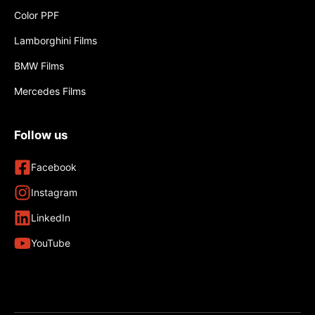
Color PPF
Lamborghini Films
BMW Films
Mercedes Films
Follow us
Facebook
Instagram
LinkedIn
YouTube