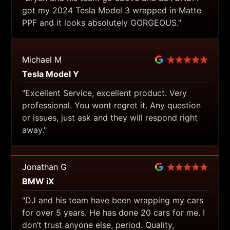
got my 2024 Tesla Model 3 wrapped in Matte
PPF and it looks absolutely GORGEOUS."
Michael M
Tesla Model Y
"Excellent Service, excellent product. Very
professional. You wont regret it. Any question
or issues, just ask and they will respond right
away."
Jonathan G
BMW iX
"DJ and his team have been wrapping my cars
for over 5 years. He has done 20 cars for me. I
don’t trust anyone else, period. Quality,