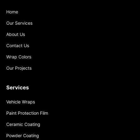
Home
Our Services
About Us
Contact Us
Wrap Colors
Our Projects
Services
Vehicle Wraps
Paint Protection Film
Ceramic Coating
Powder Coating