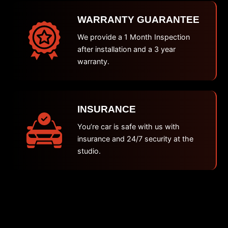
WARRANTY GUARANTEE
We provide a 1 Month Inspection
after installation and a 3 year
warranty.
INSURANCE
You’re car is safe with us with
insurance and 24/7 security at the
studio.