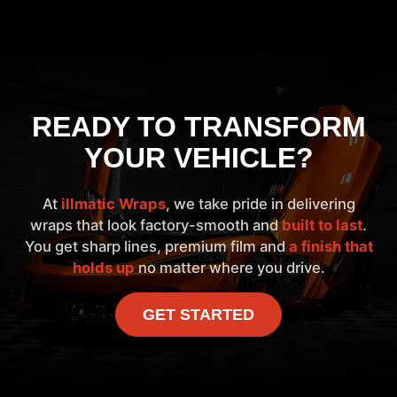
READY TO TRANSFORM
YOUR VEHICLE?
At
illmatic Wraps
, we take pride in delivering
wraps that look factory-smooth and
built to last
.
You get sharp lines, premium film and
a finish that
holds up
no matter where you drive.
GET STARTED