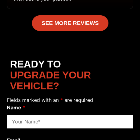
SEE MORE REVIEWS
READY TO
UPGRADE YOUR
VEHICLE?
Fields marked with an
*
are required
Name
*