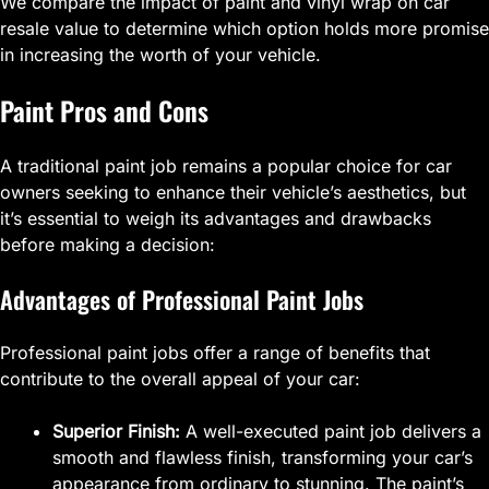
We compare the impact of paint and vinyl wrap on car
resale value to determine which option holds more promise
in increasing the worth of your vehicle.
Paint Pros and Cons
A traditional paint job remains a popular choice for car
owners seeking to enhance their vehicle’s aesthetics, but
it’s essential to weigh its advantages and drawbacks
before making a decision:
Advantages of Professional Paint Jobs
Professional paint jobs offer a range of benefits that
contribute to the overall appeal of your car:
Superior Finish:
A well-executed paint job delivers a
smooth and flawless finish, transforming your car’s
appearance from ordinary to stunning. The paint’s