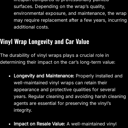
surfaces. Depending on the wrap’s quality,
environmental exposure, and maintenance, the wrap
may require replacement after a few years, incurring
additional costs.
Vinyl Wrap Longevity and Car Value
The durability of vinyl wraps plays a crucial role in
determining their impact on the car’s long-term value:
Longevity and Maintenance:
Properly installed and
well-maintained vinyl wraps can retain their
appearance and protective qualities for several
years. Regular cleaning and avoiding harsh cleaning
agents are essential for preserving the vinyl’s
integrity.
Impact on Resale Value:
A well-maintained vinyl