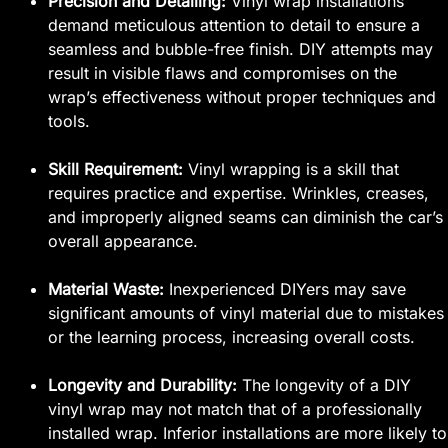
Precision and Detailing:
Vinyl wrap installations
demand meticulous attention to detail to ensure a
seamless and bubble-free finish. DIY attempts may
result in visible flaws and compromises on the
wrap’s effectiveness without proper techniques and
tools.
Skill Requirement:
Vinyl wrapping is a skill that
requires practice and expertise. Wrinkles, creases,
and improperly aligned seams can diminish the car’s
overall appearance.
Material Waste:
Inexperienced DIYers may save
significant amounts of vinyl material due to mistakes
or the learning process, increasing overall costs.
Longevity and Durability:
The longevity of a DIY
vinyl wrap may not match that of a professionally
installed wrap. Inferior installations are more likely to