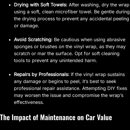
Drying with Soft Towels:
After washing, dry the wrap
using a soft, clean microfiber towel. Be gentle during
the drying process to prevent any accidental peeling
or damage.
Avoid Scratching:
Be cautious when using abrasive
sponges or brushes on the vinyl wrap, as they may
scratch or mar the surface. Opt for soft cleaning
tools to prevent any unintended harm.
Repairs by Professionals:
If the vinyl wrap sustains
any damage or begins to peel, it’s best to seek
professional repair assistance. Attempting DIY fixes
may worsen the issue and compromise the wrap’s
effectiveness.
The Impact of Maintenance on Car Value