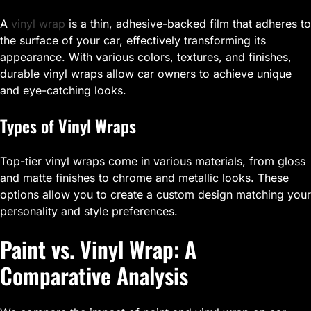
A
vinyl wrap
is a thin, adhesive-backed film that adheres to
the surface of your car, effectively transforming its
appearance. With various colors, textures, and finishes,
durable vinyl wraps allow car owners to achieve unique
and eye-catching looks.
Types of Vinyl Wraps
Top-tier vinyl wraps come in various materials, from gloss
and matte finishes to chrome and metallic looks. These
options allow you to create a custom design matching your
personality and style preferences.
Paint vs. Vinyl Wrap: A
Comparative Analysis