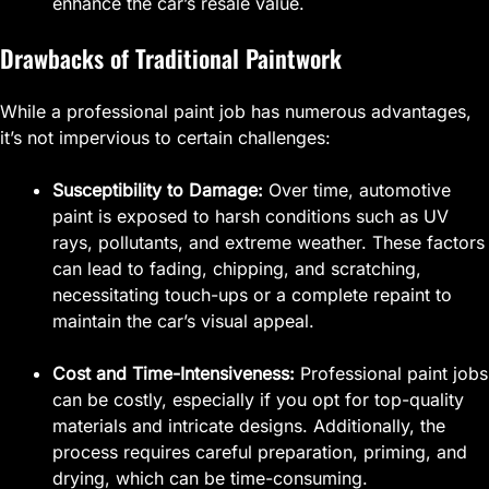
enhance the car’s resale value.
Drawbacks of Traditional Paintwork
While a professional paint job has numerous advantages,
it’s not impervious to certain challenges:
Susceptibility to Damage:
Over time, automotive
paint is exposed to harsh conditions such as UV
rays, pollutants, and extreme weather. These factors
can lead to fading, chipping, and scratching,
necessitating touch-ups or a complete repaint to
maintain the car’s visual appeal.
Cost and Time-Intensiveness:
Professional paint jobs
can be costly, especially if you opt for top-quality
materials and intricate designs. Additionally, the
process requires careful preparation, priming, and
drying, which can be time-consuming.