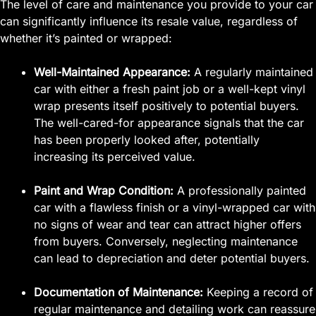
The level of care and maintenance you provide to your car
can significantly influence its resale value, regardless of
whether it’s painted or wrapped:
Well-Maintained Appearance:
A regularly maintained
car with either a fresh paint job or a well-kept vinyl
wrap presents itself positively to potential buyers.
The well-cared-for appearance signals that the car
has been properly looked after, potentially
increasing its perceived value.
Paint and Wrap Condition:
A professionally painted
car with a flawless finish or a vinyl-wrapped car with
no signs of wear and tear can attract higher offers
from buyers. Conversely, neglecting maintenance
can lead to depreciation and deter potential buyers.
Documentation of Maintenance:
Keeping a record of
regular maintenance and detailing work can reassure