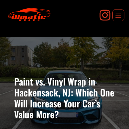
Skip
to
content
Paint vs. Vinyl Wrap in
Hackensack, NJ: Which One
Will Increase Your Car’s
Value More?