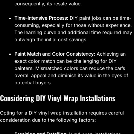
consequently, its resale value.
Time-Intensive Process:
DIY paint jobs can be time-
consuming, especially for those without experience.
The learning curve and additional time required may
outweigh the initial cost savings.
Paint Match and Color Consistency:
Achieving an
exact color match can be challenging for DIY
painters. Mismatched colors can reduce the car’s
overall appeal and diminish its value in the eyes of
potential buyers.
Considering DIY Vinyl Wrap Installations
Opting for a DIY vinyl wrap installation requires careful
consideration due to the following factors: