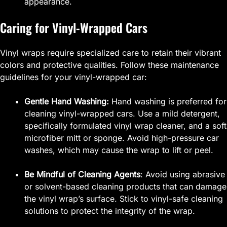
appearance.
Caring for Vinyl-Wrapped Cars
Vinyl wraps require specialized care to retain their vibrant
colors and protective qualities. Follow these maintenance
guidelines for your vinyl-wrapped car:
Gentle Hand Washing:
Hand washing is preferred for
cleaning vinyl-wrapped cars. Use a mild detergent,
specifically formulated vinyl wrap cleaner, and a soft
microfiber mitt or sponge. Avoid high-pressure car
washes, which may cause the wrap to lift or peel.
Be Mindful of Cleaning Agents
: Avoid using abrasive
or solvent-based cleaning products that can damage
the vinyl wrap’s surface. Stick to vinyl-safe cleaning
solutions to protect the integrity of the wrap.