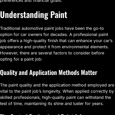
preferences and financial goals.
Understanding Paint
Traditional automotive paint jobs have been the go-to
option for car owners for decades. A professional paint
job offers a high-quality finish that can enhance your car’s
appearance and protect it from environmental elements.
However, there are several factors to consider before
opting for a paint job:
Quality and Application Methods Matter
The paint quality and the application method employed are
vital to the paint job’s longevity. When applied correctly by
skilled professionals, high-quality paint can withstand the
test of time, maintaining its shine and luster for years.