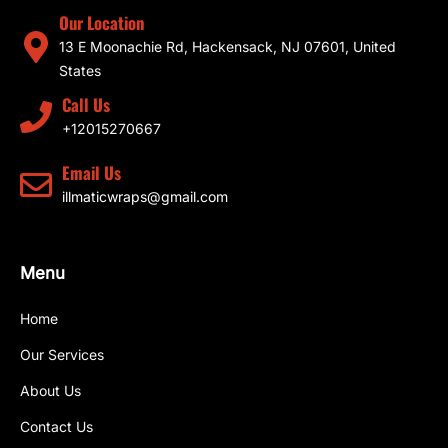
Our Location
13 E Moonachie Rd, Hackensack, NJ 07601, United
States
Call Us
+12015270667
Email Us
illmaticwraps@gmail.com
Menu
Home
Our Services
About Us
Contact Us