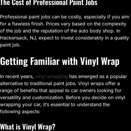
The Cost of Professional Paint Jobs
Professional paint jobs can be costly, especially if you aim
for a flawless finish. Prices vary based on the complexity
of the job and the reputation of the auto body shop. In
Hackensack, NJ, expect to invest considerably in a quality
paint job.
Getting Familiar with Vinyl Wrap
In recent years,
vinyl wrapping
has emerged as a popular
alternative to traditional paint jobs. Vinyl wraps offer a
range of benefits that appeal to car owners looking for
versatility and customization. Before you decide on vinyl
wrapping your car, it’s essential to understand the
following aspects:
What is Vinyl Wrap?