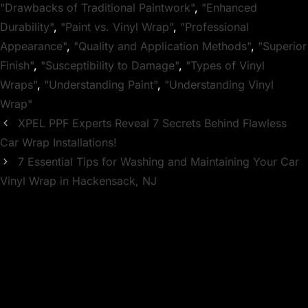
"Drawbacks of Traditional Paintwork"
,
"Enhanced
Durability"
,
"Paint vs. Vinyl Wrap"
,
"Professional
Appearance"
,
"Quality and Application Methods"
,
"Superior
Finish"
,
"Susceptibility to Damage"
,
"Types of Vinyl
Wraps"
,
"Understanding Paint"
,
"Understanding Vinyl
Wrap"
XPEL PPF Experts Reveal 7 Secrets Behind Flawless
Car Wrap Installations!
7 Essential Tips for Washing and Maintaining Your Car
Vinyl Wrap in Hackensack, NJ