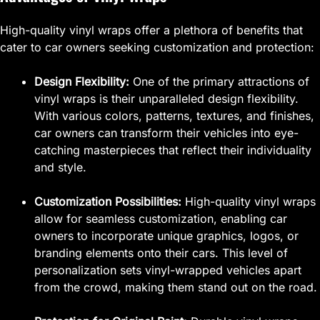
High-quality vinyl wraps offer a plethora of benefits that
cater to car owners seeking customization and protection:
Design Flexibility:
One of the primary attractions of
vinyl wraps is their unparalleled design flexibility.
With various colors, patterns, textures, and finishes,
car owners can transform their vehicles into eye-
catching masterpieces that reflect their individuality
and style.
Customization Possibilities:
High-quality vinyl wraps
allow for seamless customization, enabling car
owners to incorporate unique graphics, logos, or
branding elements onto their cars. This level of
personalization sets vinyl-wrapped vehicles apart
from the crowd, making them stand out on the road.