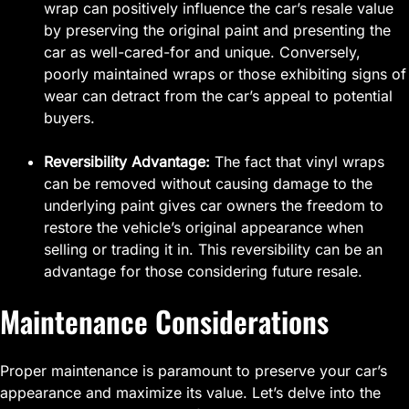
wrap can positively influence the car’s resale value
by preserving the original paint and presenting the
car as well-cared-for and unique. Conversely,
poorly maintained wraps or those exhibiting signs of
wear can detract from the car’s appeal to potential
buyers.
Reversibility Advantage:
The fact that vinyl wraps
can be removed without causing damage to the
underlying paint gives car owners the freedom to
restore the vehicle’s original appearance when
selling or trading it in. This reversibility can be an
advantage for those considering future resale.
Maintenance Considerations
Proper maintenance is paramount to preserve your car’s
appearance and maximize its value. Let’s delve into the