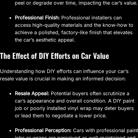
peel or degrade over time, impacting the car’s value.
Professional Finish:
Professional installers can
access high-quality materials and the know-how to
achieve a polished, factory-like finish that elevates
the car’s aesthetic appeal.
The Effect of DIY Efforts on Car Value
Understanding how DIY efforts can influence your car’s
resale value is crucial in making an informed decision:
Resale Appeal:
Potential buyers often scrutinize a
car’s appearance and overall condition. A DIY paint
job or poorly installed vinyl wrap may deter buyers
or lead them to negotiate a lower price.
Professional Perception:
Cars with professional paint
jobs or wraps are perceived as well-maintained and