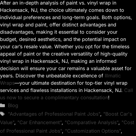
After an in-depth analysis of paint vs. vinyl wrap in
Hackensack, NJ, the choice ultimately comes down to
individual preferences and long-term goals. Both options,
vinyl wrap and paint, offer distinct advantages and
disadvantages, making it essential to consider your
budget, desired aesthetics, and the potential impact on
your car’s resale value. Whether you opt for the timeless
appeal of paint or the creative versatility of high-quality
vinyl wrap in Hackensack, NJ, making an informed
decision will ensure your car remains a valuable asset for
years. Discover the unbeatable excellence of
Illmatic
Wraps
—your ultimate destination for top-tier vinyl wrap
services and flawless installations in Hackensack, NJ.
Call
us now to secure a complimentary consultation
!
Categories
Blog
Tags
"Advantages of Professional Paint Jobs"
,
"Boost Car's
Value"
,
"Car Enhancement"
,
"Comparative Analysis"
,
"Cost
of Professional Paint Jobs"
,
"Customization Options"
,