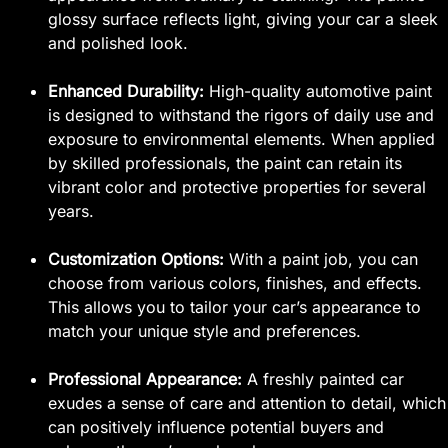
glossy surface reflects light, giving your car a sleek
and polished look.
Enhanced Durability:
High-quality automotive paint
is designed to withstand the rigors of daily use and
exposure to environmental elements. When applied
by skilled professionals, the paint can retain its
vibrant color and protective properties for several
years.
Customization Options:
With a paint job, you can
choose from various colors, finishes, and effects.
This allows you to tailor your car’s appearance to
match your unique style and preferences.
Professional Appearance:
A freshly painted car
exudes a sense of care and attention to detail, which
can positively influence potential buyers and