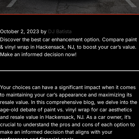
October 2, 2023
by
DJ Batista
Discover the best car enhancement option. Compare paint
& vinyl wrap in Hackensack, NJ, to boost your car’s value.
Make an informed decision now!
Your choices can have a significant impact when it comes
to maintaining your car’s appearance and maximizing its
resale value. In this comprehensive blog, we delve into the
age-old debate of paint vs. vinyl wrap for car aesthetics
and resale value in Hackensack, NJ. As a car owner, it’s
crucial to understand the pros and cons of each option to
make an informed decision that aligns with your