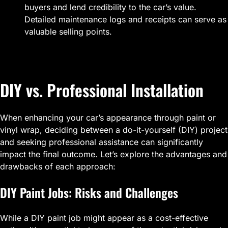
buyers and lend credibility to the car’s value.
Detailed maintenance logs and receipts can serve as
valuable selling points.
DIY vs. Professional Installation
When enhancing your car’s appearance through paint or
vinyl wrap, deciding between a do-it-yourself (DIY) project
and seeking professional assistance can significantly
impact the final outcome. Let’s explore the advantages and
drawbacks of each approach:
DIY Paint Jobs: Risks and Challenges
While a DIY paint job might appear as a cost-effective