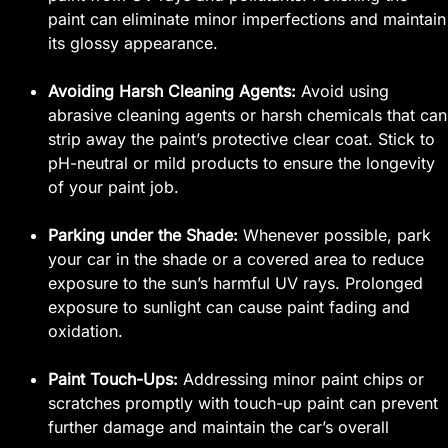
paint can eliminate minor imperfections and maintain
its glossy appearance.
Avoiding Harsh Cleaning Agents:
Avoid using
abrasive cleaning agents or harsh chemicals that can
strip away the paint’s protective clear coat. Stick to
pH-neutral or mild products to ensure the longevity
of your paint job.
Parking under the Shade:
Whenever possible, park
your car in the shade or a covered area to reduce
exposure to the sun’s harmful UV rays. Prolonged
exposure to sunlight can cause paint fading and
oxidation.
Paint Touch-Ups:
Addressing minor paint chips or
scratches promptly with touch-up paint can prevent
further damage and maintain the car’s overall