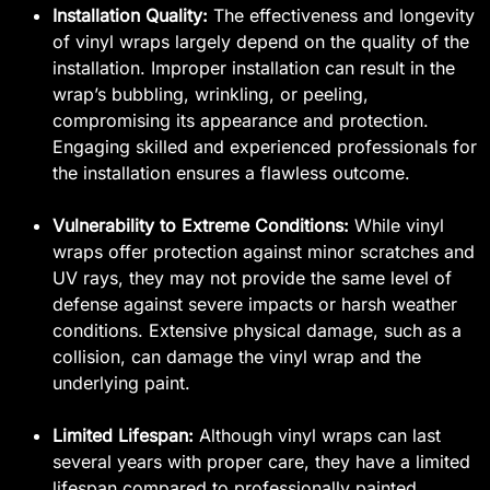
Installation Quality:
The effectiveness and longevity
of vinyl wraps largely depend on the quality of the
installation. Improper installation can result in the
wrap’s bubbling, wrinkling, or peeling,
compromising its appearance and protection.
Engaging skilled and experienced professionals for
the installation ensures a flawless outcome.
Vulnerability to Extreme Conditions:
While vinyl
wraps offer protection against minor scratches and
UV rays, they may not provide the same level of
defense against severe impacts or harsh weather
conditions. Extensive physical damage, such as a
collision, can damage the vinyl wrap and the
underlying paint.
Limited Lifespan:
Although vinyl wraps can last
several years with proper care, they have a limited
lifespan compared to professionally painted