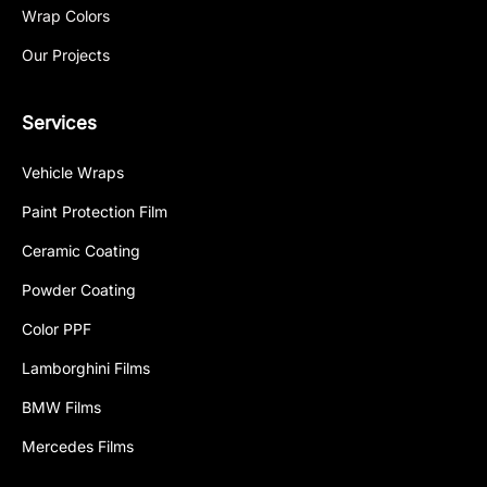
Wrap Colors
Our Projects
Services
Vehicle Wraps
Paint Protection Film
Ceramic Coating
Powder Coating
Color PPF
Lamborghini Films
BMW Films
Mercedes Films