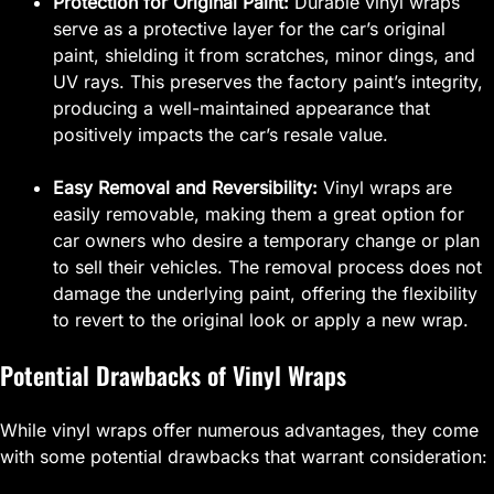
Protection for Original Paint:
Durable vinyl wraps
serve as a protective layer for the car’s original
paint, shielding it from scratches, minor dings, and
UV rays. This preserves the factory paint’s integrity,
producing a well-maintained appearance that
positively impacts the car’s resale value.
Easy Removal and Reversibility:
Vinyl wraps are
easily removable, making them a great option for
car owners who desire a temporary change or plan
to sell their vehicles. The removal process does not
damage the underlying paint, offering the flexibility
to revert to the original look or apply a new wrap.
Potential Drawbacks of Vinyl Wraps
While vinyl wraps offer numerous advantages, they come
with some potential drawbacks that warrant consideration: