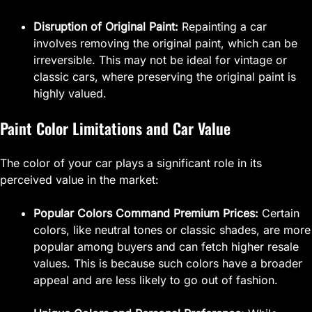
Disruption of Original Paint:
Repainting a car
involves removing the original paint, which can be
irreversible. This may not be ideal for vintage or
classic cars, where preserving the original paint is
highly valued.
Paint Color Limitations and Car Value
The color of your car plays a significant role in its
perceived value in the market:
Popular Colors Command Premium Prices:
Certain
colors, like neutral tones or classic shades, are more
popular among buyers and can fetch higher resale
values. This is because such colors have a broader
appeal and are less likely to go out of fashion.