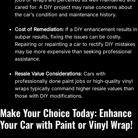
cared for. A DIY project may raise concerns about
the car’s condition and maintenance history.
Cost of Remediation:
If a DIY enhancement results in
subpar results, fixing the issues can be costly.
Repairing or repainting a car to rectify DIY mistakes
may be more expensive than seeking professional
assistance.
Resale Value Considerations:
Cars with
professionally done paint jobs or high-quality vinyl
wraps typically command higher resale values than
those with DIY modifications.
Make Your Choice Today: Enhance
Your Car with Paint or Vinyl Wrap!