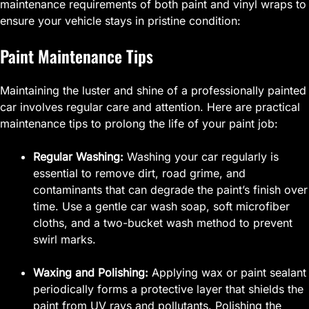
maintenance requirements of both paint and vinyl wraps to
ensure your vehicle stays in pristine condition:
Paint Maintenance Tips
Maintaining the luster and shine of a professionally painted
car involves regular care and attention. Here are practical
maintenance tips to prolong the life of your paint job:
Regular Washing:
Washing your car regularly is
essential to remove dirt, road grime, and
contaminants that can degrade the paint’s finish over
time. Use a gentle car wash soap, soft microfiber
cloths, and a two-bucket wash method to prevent
swirl marks.
Waxing and Polishing:
Applying wax or paint sealant
periodically forms a protective layer that shields the
paint from UV rays and pollutants. Polishing the