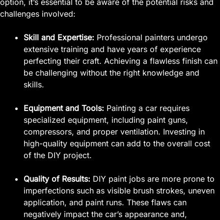
option, it’s essential to be aware of the potential risks and
challenges involved:
Skill and Expertise:
Professional painters undergo
extensive training and have years of experience
perfecting their craft. Achieving a flawless finish can
be challenging without the right knowledge and
skills.
Equipment and Tools:
Painting a car requires
specialized equipment, including paint guns,
compressors, and proper ventilation. Investing in
high-quality equipment can add to the overall cost
of the DIY project.
Quality of Results:
DIY paint jobs are more prone to
imperfections such as visible brush strokes, uneven
application, and paint runs. These flaws can
negatively impact the car’s appearance and,