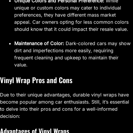
Unique Colors and Personal Preference:
While
unique or custom colors may cater to individual
preferences, they have different mass market
appeal. Car owners opting for less common colors
should know that it could impact their resale value.
Maintenance of Color:
Dark-colored cars may show
dirt and imperfections more easily, requiring
frequent cleaning and upkeep to maintain their
value.
Vinyl Wrap Pros and Cons
Due to their unique advantages, durable vinyl wraps have
become popular among car enthusiasts. Still, it’s essential
to delve into their pros and cons for a well-informed
decision:
Advantages of Vinyl Wraps