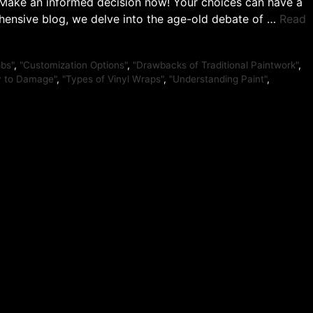
. Make an informed decision now! Your choices can have a
ehensive blog, we delve into the age-old debate of …
Read
obs"
,
"Customization Options"
,
"Drawbacks of Traditional Paintwork"
,
ty to Damage"
,
"Types of Vinyl Wraps"
,
"Understanding Paint"
,