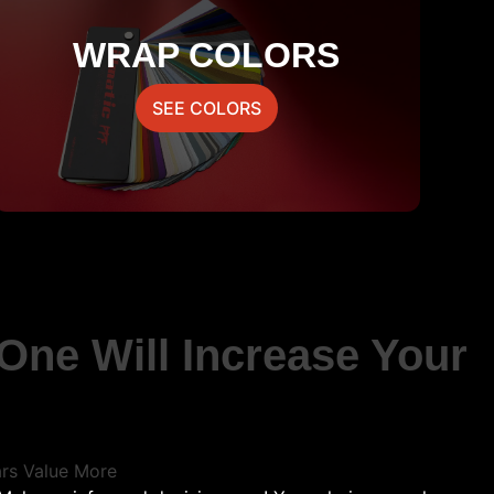
WRAP COLORS
SEE COLORS
One Will Increase Your