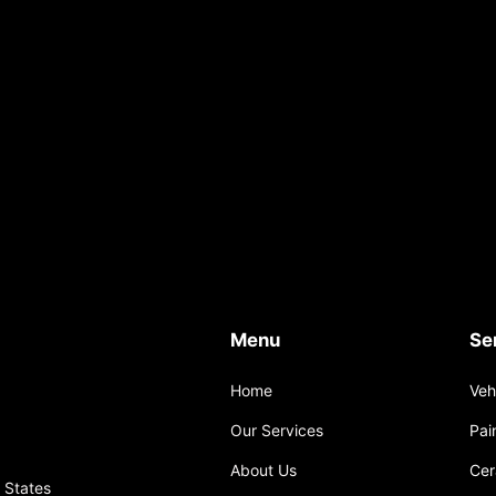
Menu
Se
Home
Veh
Our Services
Pai
About Us
Cer
 States