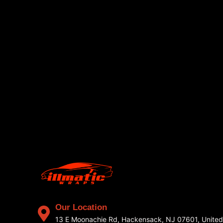
Our Location
13 E Moonachie Rd, Hackensack, NJ 07601, United