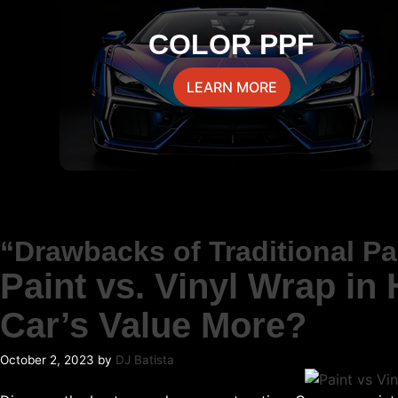
COLOR PPF
LEARN MORE
“Drawbacks of Traditional P
Paint vs. Vinyl Wrap in
Car’s Value More?
October 2, 2023
by
DJ Batista