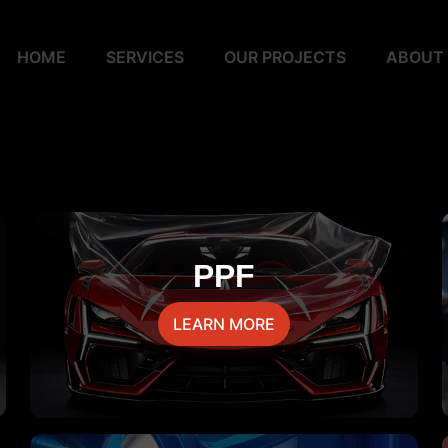
HOME
SERVICES
OUR PROJECTS
ABOUT
PPF
LEARN MORE