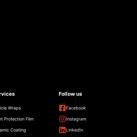
rvices
Follow us
icle Wraps
Facebook
nt Protection Film
Instagram
amic Coating
LinkedIn