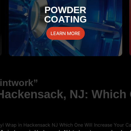
POWDER
COATING
LEARN MORE
aintwork”
 Hackensack, NJ: Which 