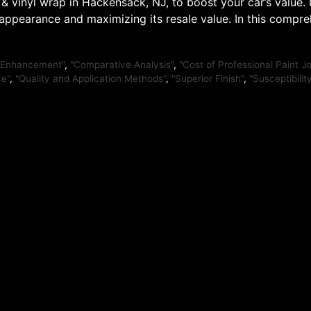
& vinyl wrap in Hackensack, NJ, to boost your car’s value
 appearance and maximizing its resale value. In this compr
 Enhancement"
,
"Comparative Analysis"
,
"Cost of Professional Paint J
ce"
,
"Quality and Application Methods"
,
"Superior Finish"
,
"Susceptibili