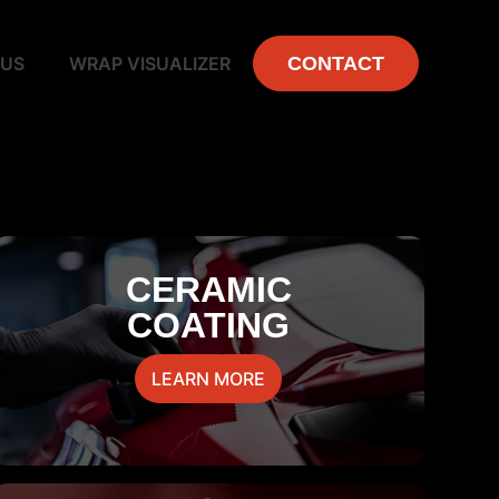
 US
WRAP VISUALIZER
CONTACT
CERAMIC
COATING
LEARN MORE