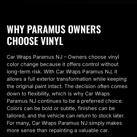
WHY PARAMUS OWNERS
CHOOSE VINYL
Car Wraps Paramus NJ – Owners choose vinyl
color change because it offers control without
long-term risk. With Car Wraps Paramus NJ, it
allows a full exterior transformation while keeping
the original paint intact. The decision often comes
down to flexibility, which is why Car Wraps
Paramus NJ continues to be a preferred choice.
Colors can be bold or subtle, finishes can be
tailored, and the vehicle can return to stock later.
For many, Car Wraps Paramus NJ simply makes
more sense than repainting a valuable car.