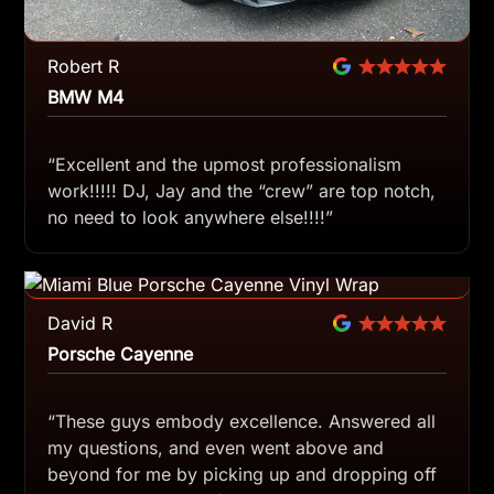
Robert R
BMW M4
“Excellent and the upmost professionalism
work!!!!! DJ, Jay and the “crew” are top notch,
no need to look anywhere else!!!!”
David R
Porsche Cayenne
“These guys embody excellence. Answered all
my questions, and even went above and
beyond for me by picking up and dropping off