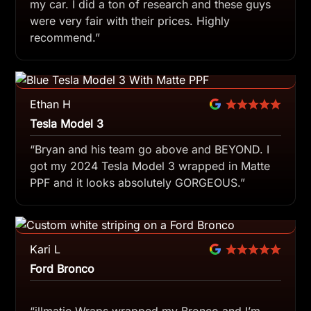
my car. I did a ton of research and these guys
were very fair with their prices. Highly
recommend.”
Ethan H
Tesla Model 3
“Bryan and his team go above and BEYOND. I
got my 2024 Tesla Model 3 wrapped in Matte
PPF and it looks absolutely GORGEOUS.”
Kari L
Ford Bronco