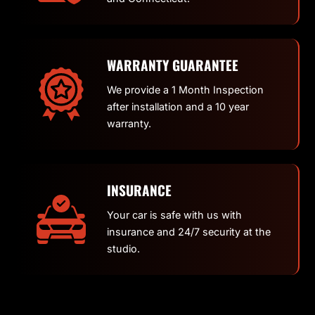
WARRANTY GUARANTEE
We provide a 1 Month Inspection
after installation and a 10 year
warranty.
INSURANCE
Your car is safe with us with
insurance and 24/7 security at the
studio.