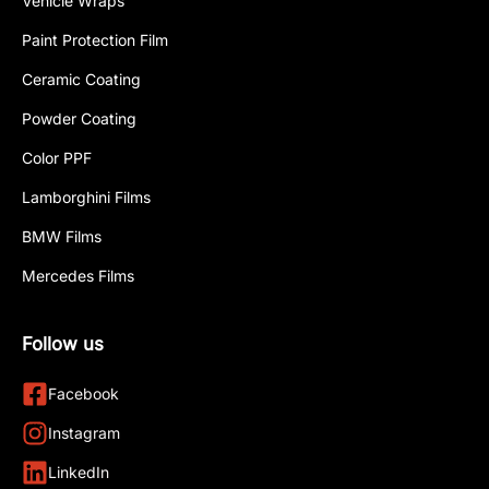
Vehicle Wraps
Paint Protection Film
Ceramic Coating
Powder Coating
Color PPF
Lamborghini Films
BMW Films
Mercedes Films
Follow us
Facebook
Instagram
LinkedIn