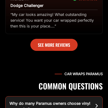
Dodge Challenger
“My car looks amazing! What outstanding
service! You want your car wrapped perfectly
then this is your place….”
SEE MORE REVIEWS
CAR WRAPS PARAMUS
COMMON QUESTIONS
Why do many Paramus owners choose vinyl