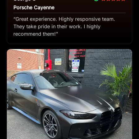
Porsche Cayenne
“Great experience. Highly responsive team.
They take pride in their work. I highly
recommend them!”