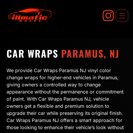
Skip
to
content
CAR WRAPS
PARAMUS, NJ
We provide Car Wraps Paramus NJ vinyl color
change wraps for higher-end vehicles in Paramus,
giving owners a controlled way to change
appearance without the permanence or commitment
of paint. With Car Wraps Paramus NJ, vehicle
owners get a flexible and premium solution to
upgrade their car while preserving its original finish.
Car Wraps Paramus NJ offers a smart approach for
those looking to enhance their vehicle’s look without