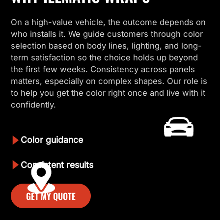
On a high-value vehicle, the outcome depends on
who installs it. We guide customers through color
selection based on body lines, lighting, and long-
term satisfaction so the choice holds up beyond
the first few weeks. Consistency across panels
matters, especially on complex shapes. Our role is
to help you get the color right once and live with it
confidently.
Color guidance
Consistent results
GET MY QUOTE