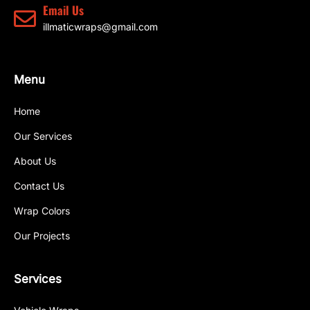
Email Us
illmaticwraps@gmail.com
Menu
Home
Our Services
About Us
Contact Us
Wrap Colors
Our Projects
Services