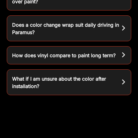
over paint?
Does a color change wrap suit daily driving in
Paramus?
How does vinyl compare to paint long term?
What if I am unsure about the color after
installation?