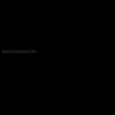
Paint Protection Film