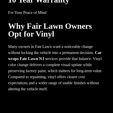
For Your Peace of Mind
Why Fair Lawn Owners
Opt for Vinyl
Many owners in Fair Lawn want a noticeable change
without locking the vehicle into a permanent decision.
Car
wraps Fair Lawn NJ
services provide that balance. Vinyl
color change delivers a complete visual update while
preserving factory paint, which matters for long-term value.
Compared to repainting, vinyl offers clearer cost
expectations and a wider range of usable finishes without
altering the vehicle itself.