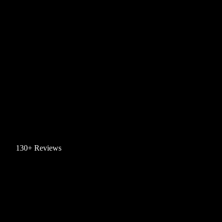
130+ Reviews