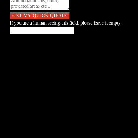
If you are a human seeing this field, please leave it empty.