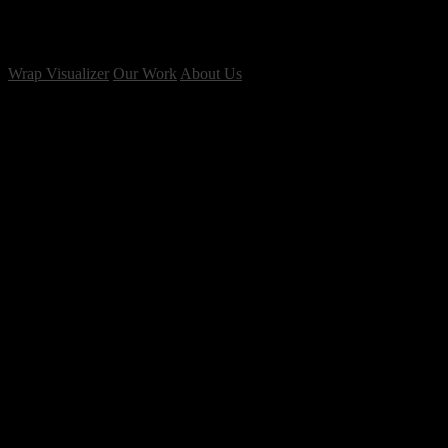
Wrap Visualizer
Our Work
About Us