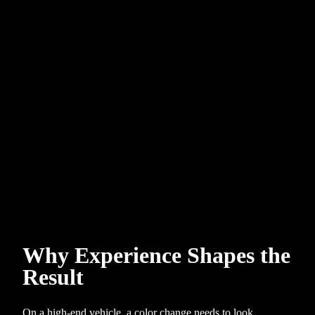
Why Experience Shapes the
Result
On a high-end vehicle, a color change needs to look