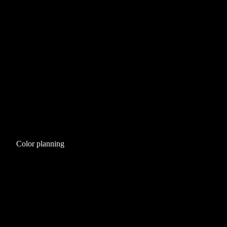
Color planning