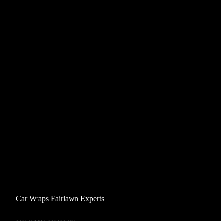
Car Wraps Fairlawn Experts