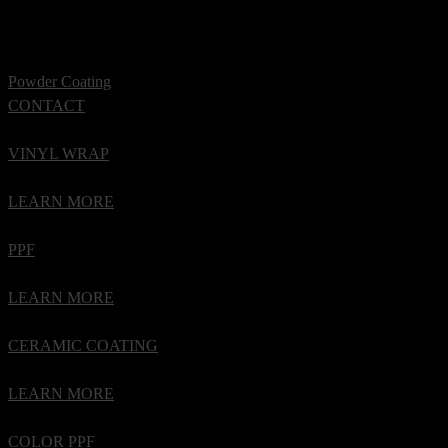
Powder Coating
CONTACT
VINYL WRAP
LEARN MORE
PPF
LEARN MORE
CERAMIC COATING
LEARN MORE
COLOR PPF