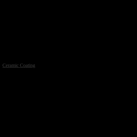
Ceramic Coating