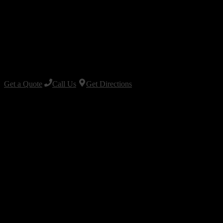
Get a Quote
Call Us
Get Directions