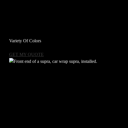
Variety Of Colors
GET MY QUOTE