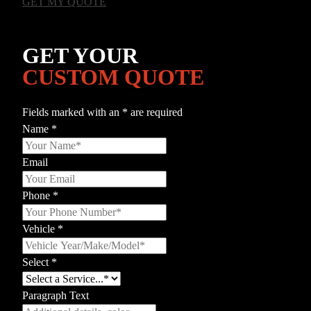
GET MY QUOTE
GET YOUR
CUSTOM QUOTE
Fields marked with an
*
are required
Name
*
Email
Phone
*
Vehicle
*
Select
*
Paragraph Text