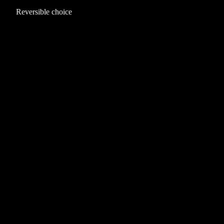
Reversible choice