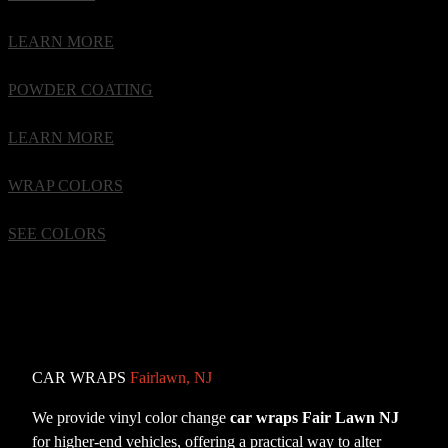
LEARN MORE
POWDER COATING
LEARN MORE
WRAP COLORS
SEE COLORS
CAR WRAPS
Fairlawn, NJ
We provide vinyl color change
car wraps Fair Lawn NJ
for higher-end vehicles, offering a practical way to alter