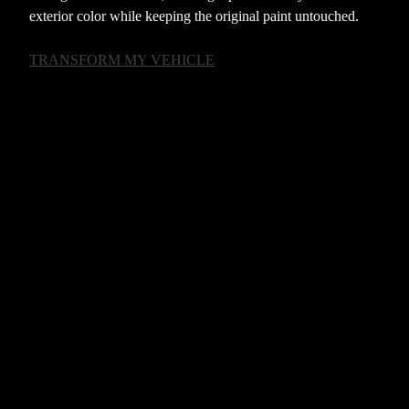
exterior color while keeping the original paint untouched.
TRANSFORM MY VEHICLE