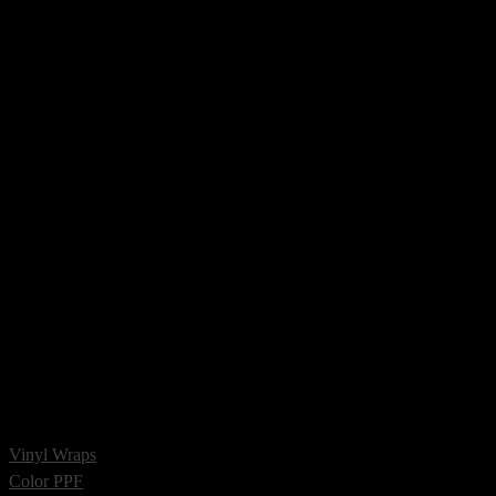
Vinyl Wraps
Color PPF