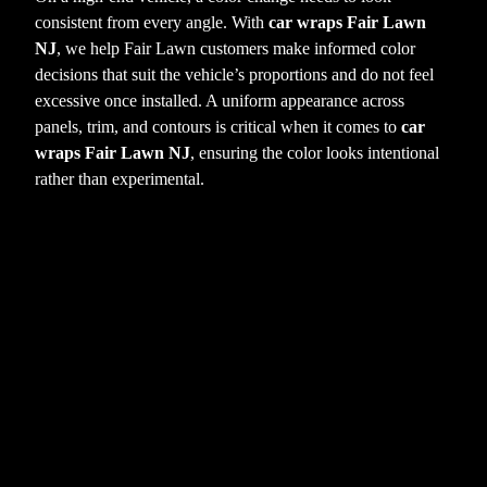
consistent from every angle. With
car wraps Fair Lawn
NJ
, we help Fair Lawn customers make informed color
decisions that suit the vehicle’s proportions and do not feel
excessive once installed. A uniform appearance across
panels, trim, and contours is critical when it comes to
car
wraps Fair Lawn NJ
, ensuring the color looks intentional
rather than experimental.