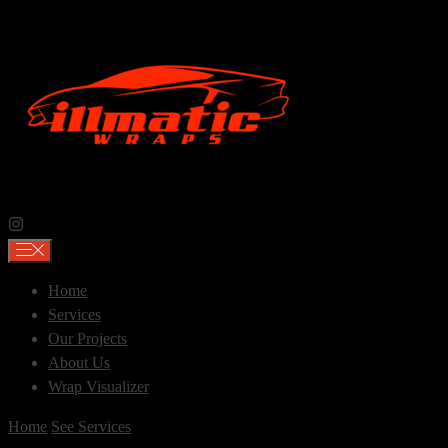
Skip
to
content
Home
Services
Our Projects
About Us
Wrap Visualizer
Home
See Services