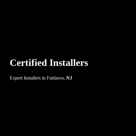
Certified Installers
Expert Installers in Fairlawn,
NJ